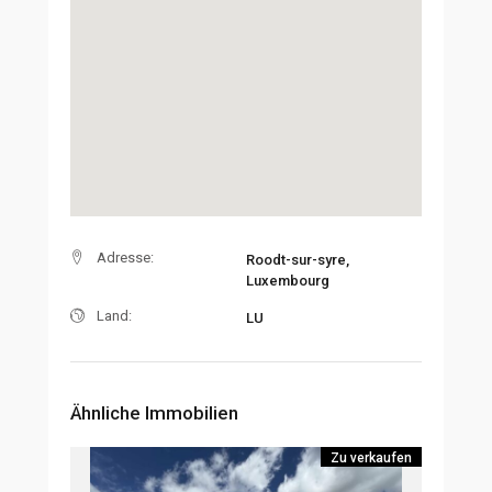
Adresse:
Roodt-sur-syre,
Luxembourg
Land:
LU
Ähnliche Immobilien
Zu verkaufen