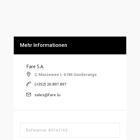
Mehr Informationen
Fare S.A.
2, Massewee L-6186 Gonderange
(+352) 26 897 897
sales@fare.lu