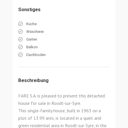
Sonstiges
Küche
Wäscherei
Garten
Balkon
Dachboden
Beschreibung
FARE S.A. is pleased to present this detached
house for sale in Roodt-sur-Syre.
This single-family house, built in 1963 on a
plot of 13.99 ares, is located in a quiet and
green residential area in Roodt-sur-Syre, in the