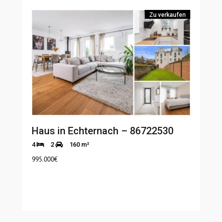
Zu verkaufen
Haus in Echternach – 86722530
4
2
160 m²
995.000
€