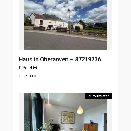
Haus in Oberanven – 87219736
3
4
1.275.000
€
Zu vermieten