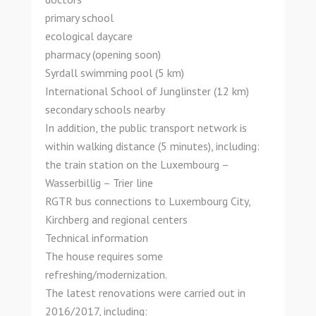
primary school
ecological daycare
pharmacy (opening soon)
Syrdall swimming pool (5 km)
International School of Junglinster (12 km)
secondary schools nearby
In addition, the public transport network is
within walking distance (5 minutes), including:
the train station on the Luxembourg –
Wasserbillig – Trier line
RGTR bus connections to Luxembourg City,
Kirchberg and regional centers
Technical information
The house requires some
refreshing/modernization.
The latest renovations were carried out in
2016/2017, including: