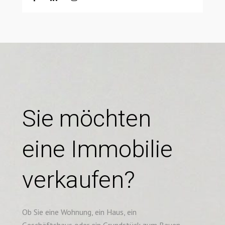
Sie möchten
eine Immobilie
verkaufen?
Ob Sie eine Wohnung, ein Haus, ein
Geschäftshaus oder ein Grundstück zum Bauen