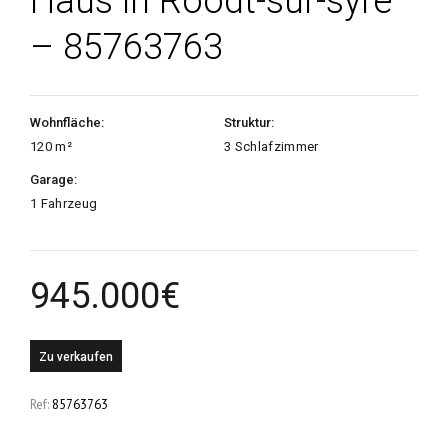
Haus in Roodt-sur-syre
– 85763763
Wohnfläche:
Struktur:
120 m²
3 Schlafzimmer
Garage:
1 Fahrzeug
945.000
€
Zu verkaufen
Ref:
85763763