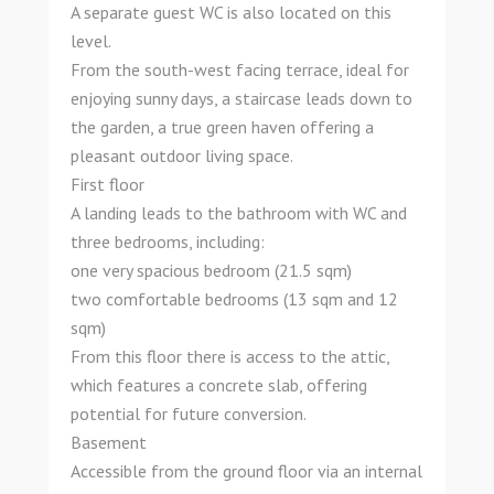
A separate guest WC is also located on this
level.
From the south-west facing terrace, ideal for
enjoying sunny days, a staircase leads down to
the garden, a true green haven offering a
pleasant outdoor living space.
First floor
A landing leads to the bathroom with WC and
three bedrooms, including:
one very spacious bedroom (21.5 sqm)
two comfortable bedrooms (13 sqm and 12
sqm)
From this floor there is access to the attic,
which features a concrete slab, offering
potential for future conversion.
Basement
Accessible from the ground floor via an internal