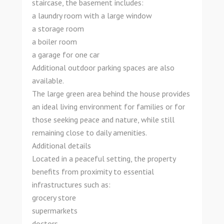
staircase, the basement includes:
a laundry room with a large window
a storage room
a boiler room
a garage for one car
Additional outdoor parking spaces are also
available.
The large green area behind the house provides
an ideal living environment for families or for
those seeking peace and nature, while still
remaining close to daily amenities.
Additional details
Located in a peaceful setting, the property
benefits from proximity to essential
infrastructures such as:
grocery store
supermarkets
doctors