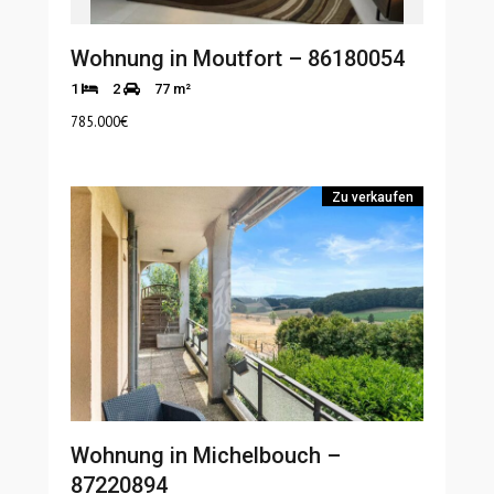
Wohnung in Moutfort – 86180054
1
2
77 m²
785.000
€
Zu verkaufen
Wohnung in Michelbouch –
87220894