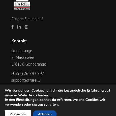
Folgen Sie uns auf
Kontakt
Gonderange
2, Massewee
L-6186 Gonderange
(+352) 26 897 897
support@fare.lu
Wir verwenden Cookies, um dir die bestmögliche Erfahrung auf
Links
unserer Website zu bieten.
In den
Einstellungen
kannst du erfahren, welche Cookies wir
Ankündigung der Revision des Mietvertrags
verwenden oder sie ausschalten.
Zustimmen
Ablehnen