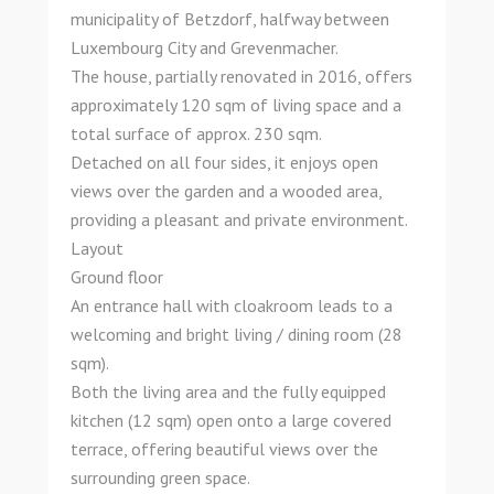
municipality of Betzdorf, halfway between
Luxembourg City and Grevenmacher.
The house, partially renovated in 2016, offers
approximately 120 sqm of living space and a
total surface of approx. 230 sqm.
Detached on all four sides, it enjoys open
views over the garden and a wooded area,
providing a pleasant and private environment.
Layout
Ground floor
An entrance hall with cloakroom leads to a
welcoming and bright living / dining room (28
sqm).
Both the living area and the fully equipped
kitchen (12 sqm) open onto a large covered
terrace, offering beautiful views over the
surrounding green space.