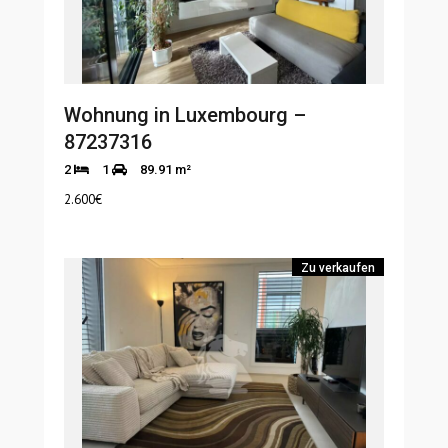
Wohnung in Luxembourg –
87237316
2
1
89.91 m²
2.600
€
Zu verkaufen