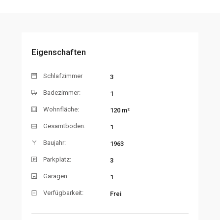
Eigenschaften
Schlafzimmer
3
Badezimmer:
1
Wohnfläche:
120 m²
Gesamtböden:
1
Baujahr:
1963
Parkplatz:
3
Garagen:
1
Verfügbarkeit:
Frei