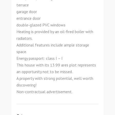
terrace
garage door
entrance door
double-glazed PVC windows
Heating is provided by an oil-fired boiler with
radiators.
Additional features include ample storage
space.
Energy passport: class I – I
This house with its 13.99 ares plot represents
an opportunity not to be missed.
A property with strong potential, well worth
discovering!
Non-contractual advertisement.