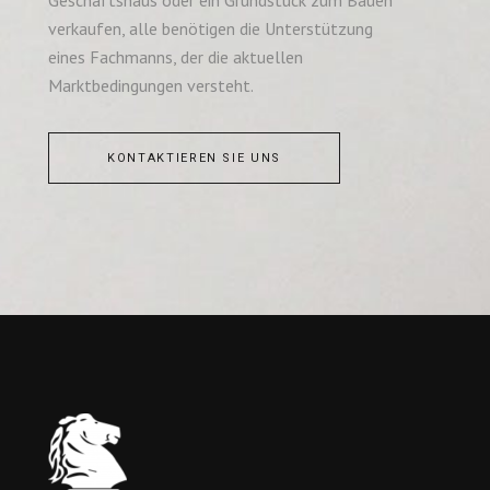
verkaufen, alle benötigen die Unterstützung
eines Fachmanns, der die aktuellen
Marktbedingungen versteht.
KONTAKTIEREN SIE UNS