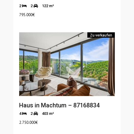
2
2
122 m²
795.000
€
Zu verkaufen
Haus in Machtum – 87168834
4
2
403 m²
2.750.000
€