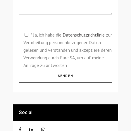
* Ja, ich habe die
Datenschutzrichtlinie
zur
Verarbeitung personenbezogener Daten
gelesen und verstanden und akzeptiere deren
Verwendung durch Fare SA, um auf meine
Anfrage zu antworten
Alternative:
Social