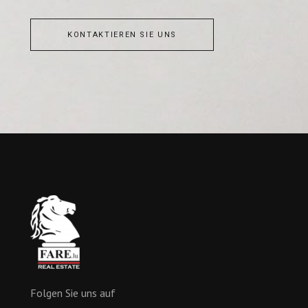
KONTAKTIEREN SIE UNS
Folgen Sie uns auf