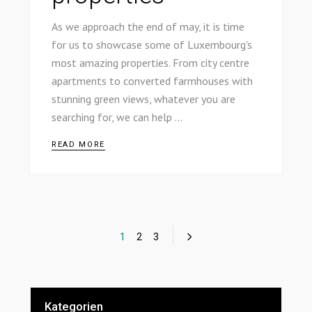
As we approach the end of may, it is time
for us to showcase some of Luxembourg's
most amazing properties. From city centre
apartments to converted farmhouses with
stunning green views, whatever you are
searching for, we can help
READ MORE
1
2
3
Kategorien