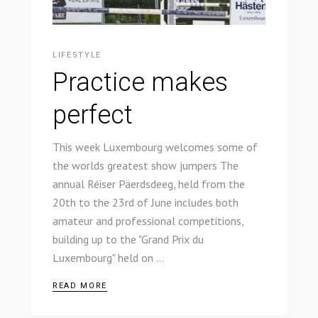
LIFESTYLE
Practice makes
perfect
This week Luxembourg welcomes some of
the worlds greatest show jumpers The
annual Réiser Päerdsdeeg, held from the
20th to the 23rd of June includes both
amateur and professional competitions,
building up to the "Grand Prix du
Luxembourg" held on
READ MORE