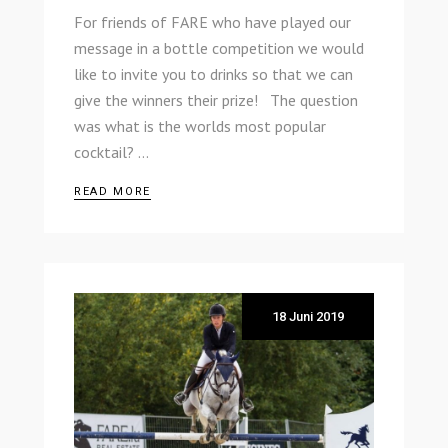
For friends of FARE who have played our
message in a bottle competition we would
like to invite you to drinks so that we can
give the winners their prize! The question
was what is the worlds most popular
cocktail?
READ MORE
18 Juni 2019