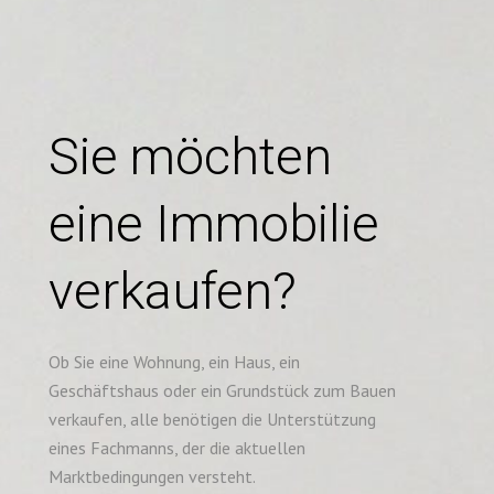
Sie möchten
eine Immobilie
verkaufen?
Ob Sie eine Wohnung, ein Haus, ein
Geschäftshaus oder ein Grundstück zum Bauen
verkaufen, alle benötigen die Unterstützung
eines Fachmanns, der die aktuellen
Marktbedingungen versteht.