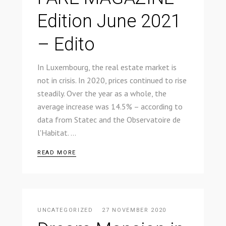
Edition June 2021
– Edito
In Luxembourg, the real estate market is
not in crisis. In 2020, prices continued to rise
steadily. Over the year as a whole, the
average increase was 14.5% – according to
data from Statec and the Observatoire de
l'Habitat.
READ MORE
UNCATEGORIZED
27 NOVEMBER 2020