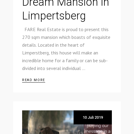
Dream Mansion in
Limpertsberg
FARE Real Estate is proud to present this
270 sqm mansion which boasts of exquisite
details. Located in the heart of
Limperstberg, this house will make an
incredible home for a family or can be sub-
divided into several individual
READ MORE
10 Juli 2019