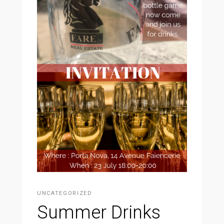
UNCATEGORIZED
Summer Drinks