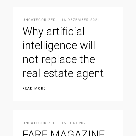
UNCATEGORIZED
16 DEZEMBER 2021
Why artificial
intelligence will
not replace the
real estate agent
READ MORE
UNCATEGORIZED
15 JUNI 2021
FARE MAGAZINE