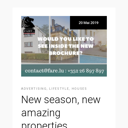
20 Mai 2019
ADVERTISING
,
LIFESTYLE
,
HOUSES
New season, new
amazing
properties