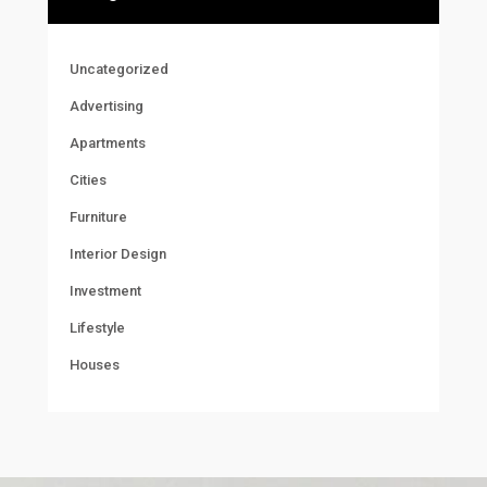
Uncategorized
Advertising
Apartments
Cities
Furniture
Interior Design
Investment
Lifestyle
Houses