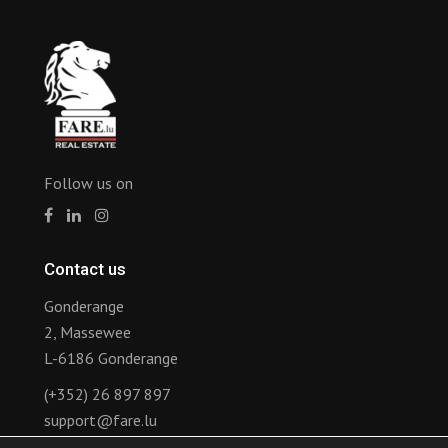
Follow us on
Contact us
Gonderange
2, Massewee
L-6186 Gonderange
(+352) 26 897 897
support@fare.lu