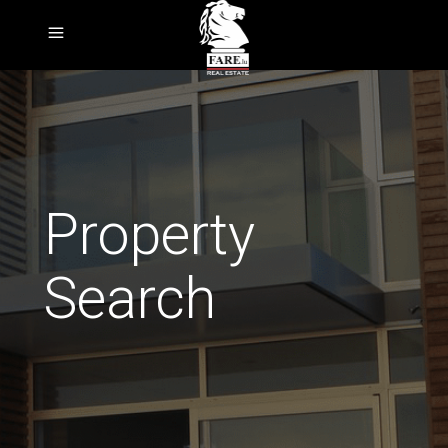
Property
Search