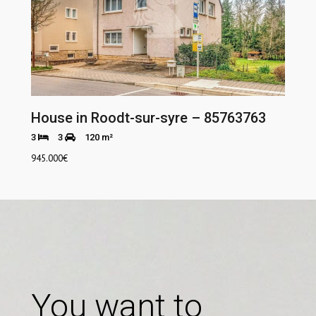
House in Roodt-sur-syre – 85763763
3
3
120 m²
945.000
€
You want to