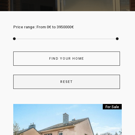
Price range:
From
0€
to
3950000€
FIND YOUR HOME
RESET
For Sale