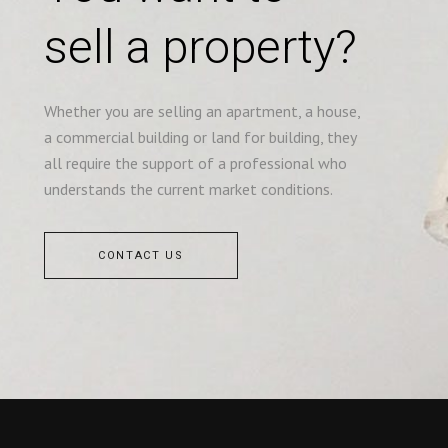
sell a property?
Whether you are selling an apartment, a house,
a commercial building or land for building, they
all require the support of a professional who
understands the current market conditions.
CONTACT US