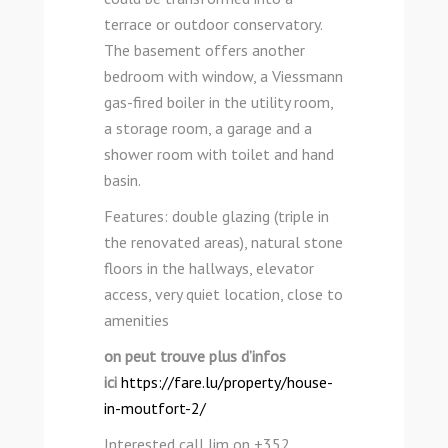
terrace or outdoor conservatory.
The basement offers another
bedroom with window, a Viessmann
gas-fired boiler in the utility room,
a storage room, a garage and a
shower room with toilet and hand
basin.
Features: double glazing (triple in
the renovated areas), natural stone
floors in the hallways, elevator
access, very quiet location, close to
amenities
on peut trouve plus d’infos
ici
https://fare.lu/property/house-
in-moutfort-2/
Interested call Jim on +352