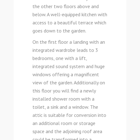
the other two floors above and
below. A well-equipped kitchen with
access to a beautiful terrace which
goes down to the garden.
On the first floor a landing with an
integrated wardrobe leads to 3
bedrooms, one with a lift,
integrated sound system and huge
windows offering a magnificent
view of the garden. Additionally on
this floor you will find a newly
installed shower room with a
toilet, a sink and a window. The
attic is suitable for conversion into
an additional room or storage
space and the adjoining roof area
could be transformed into a