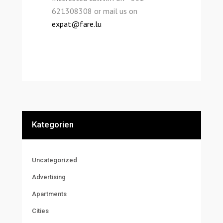
621308308 or mail us on
expat@fare.lu
Kategorien
Uncategorized
Advertising
Apartments
Cities