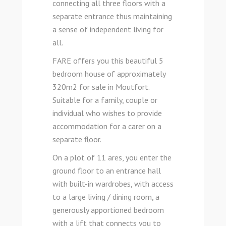
connecting all three floors with a
separate entrance thus maintaining
a sense of independent living for
all.
FARE offers you this beautiful 5
bedroom house of approximately
320m2 for sale in Moutfort.
Suitable for a family, couple or
individual who wishes to provide
accommodation for a carer on a
separate floor.
On a plot of 11 ares, you enter the
ground floor to an entrance hall
with built-in wardrobes, with access
to a large living / dining room, a
generously apportioned bedroom
with a lift that connects you to