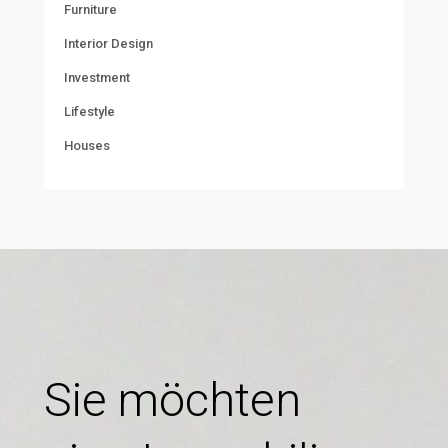
Furniture
Interior Design
Investment
Lifestyle
Houses
Sie möchten