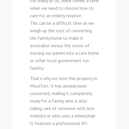
For many of us, there comes a time
when we need to choose how to
care for an elderly relative.
This can be a difficult time as we
weigh up the cost of converting
the family home to make it
accessible versus the stress of
moving our parent into a care home
or other local government run
facility.
That’s why we love this property in
Moutfort. It has already been
converted, making it completely
ready for a family who is also
taking care of someone with less
mobility or who uses a wheelchair.
It features a professional lift