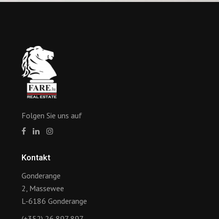
Folgen Sie uns auf
Kontakt
Gonderange
2, Massewee
L-6186 Gonderange
(+352) 26 897 897