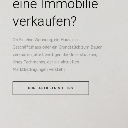
eine Immobilie
verkaufen?
Ob Sie eine Wohnung, ein Haus, ein
Geschäftshaus oder ein Grundstück zum Bauen
verkaufen, alle benötigen die Unterstützung
eines Fachmanns, der die aktuellen
Marktbedingungen versteht.
KONTAKTIEREN SIE UNS