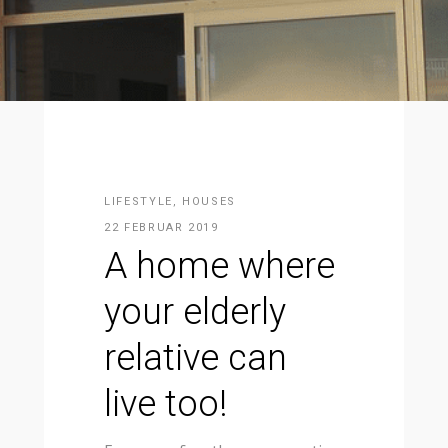
LIFESTYLE
,
HOUSES
22 FEBRUAR 2019
A home where
your elderly
relative can
live too!