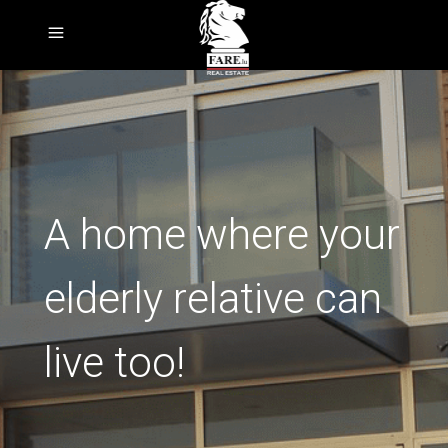
A home where your
elderly relative can
live too!