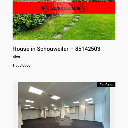
House in Schouweiler – 85142503
4
1.650.000
€
For Rent