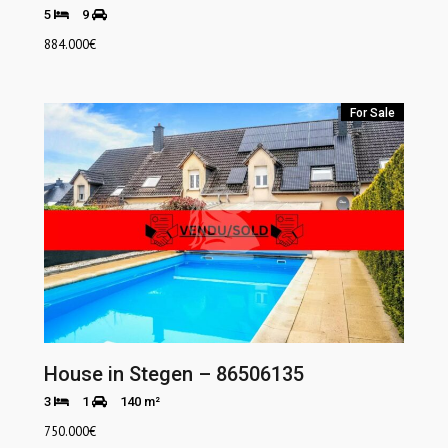
5
9
884.000
€
For Sale
House in Stegen – 86506135
3
1
140 m²
750.000
€