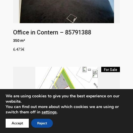
Office in Contern – 85791388
350 m²
6.475
€
For Sale
We are using cookies to give you the best experience on our
website.
You can find out more about which cookies we are using or
switch them off in
settings
.
Accept
Reject