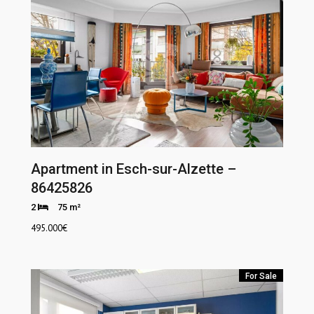
Apartment in Esch-sur-Alzette –
86425826
2
75 m²
495.000
€
For Sale