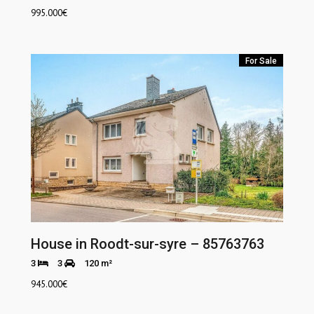
995.000
€
For Sale
House in Roodt-sur-syre – 85763763
3
3
120 m²
945.000
€