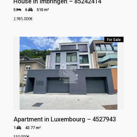
House in Imbringen – 85242414
5
6
510 m²
2.985.000
€
For Sale
Apartment in Luxembourg – 4527943
1
43.77 m²
550.000
€