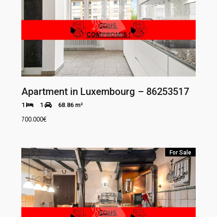
Apartment in Luxembourg – 86253517
1
1
68.86 m²
700.000
€
For Sale