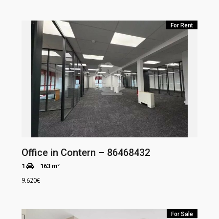
For Rent
Office in Contern – 86468432
1
163 m²
9.620
€
For Sale