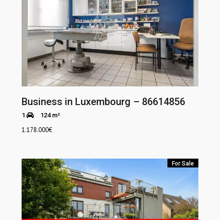
Business in Luxembourg – 86614856
1
124 m²
1.178.000
€
For Sale