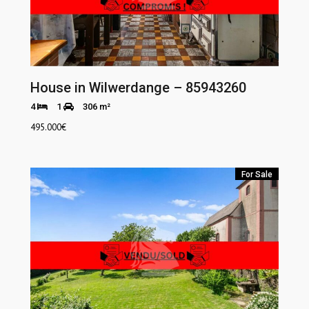
House in Wilwerdange – 85943260
4
1
306 m²
495.000
€
For Sale