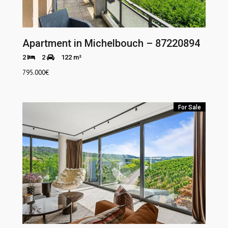
Apartment in Michelbouch – 87220894
2
2
122 m²
795.000
€
For Sale