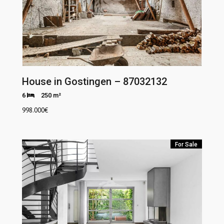
House in Gostingen – 87032132
6
250 m²
998.000
€
For Sale