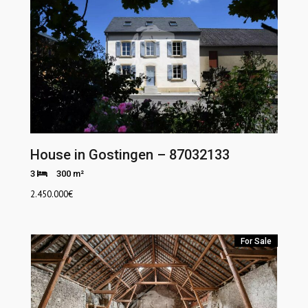
House in Gostingen – 87032133
3
300 m²
2.450.000
€
For Sale