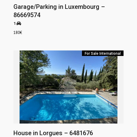
Garage/Parking in Luxembourg –
86669574
1
180
€
For Sale
International
House in Lorgues – 6481676