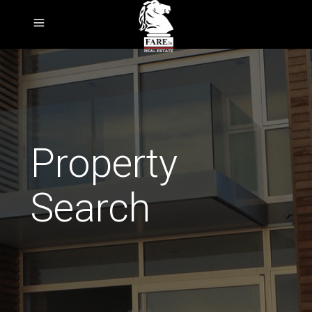
Property
Search