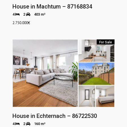
House in Machtum – 87168834
4
2
403 m²
2.750.000
€
For Sale
House in Echternach – 86722530
4
2
160 m²