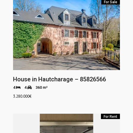
For Sale
House in Hautcharage – 85826566
4
4
360 m²
3.280.000
€
For Rent