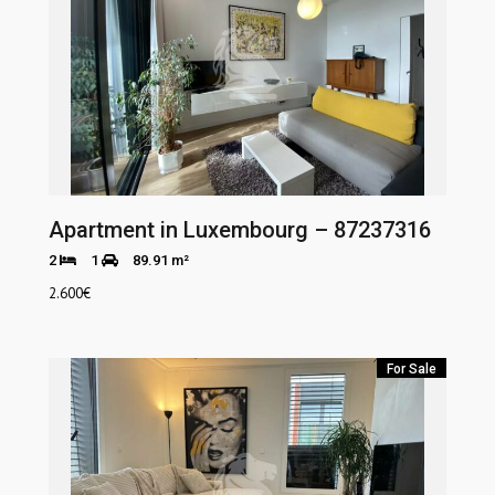
Apartment in Luxembourg – 87237316
2
1
89.91 m²
2.600
€
For Sale