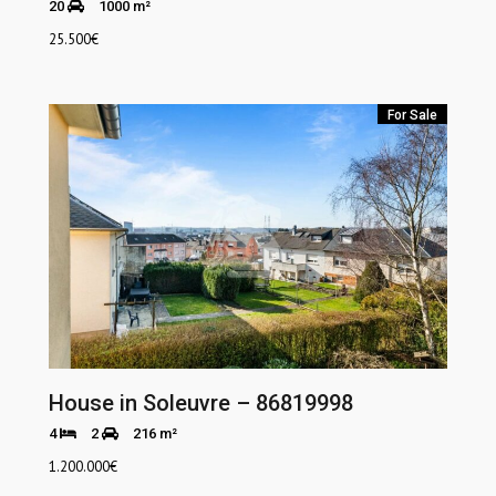
20
1000 m²
25.500
€
For Sale
House in Soleuvre – 86819998
4
2
216 m²
1.200.000
€