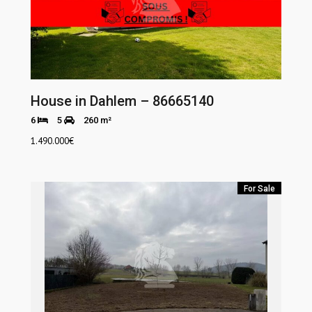
House in Dahlem – 86665140
6
5
260 m²
1.490.000
€
For Sale