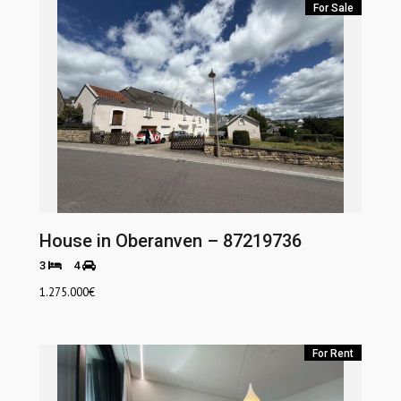
For Sale
House in Oberanven – 87219736
3
4
1.275.000
€
For Rent