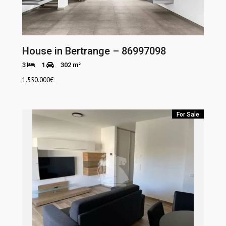
House in Bertrange – 86997098
3
1
302 m²
1.550.000
€
For Sale