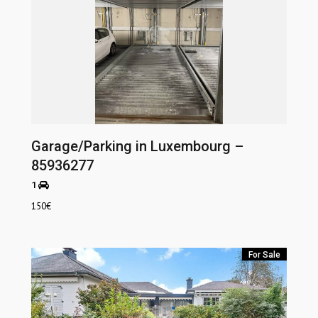
Garage/Parking in Luxembourg –
85936277
1
150
€
For Sale