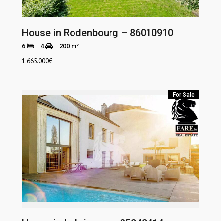
House in Rodenbourg – 86010910
6
4
200 m²
1.665.000
€
For Sale