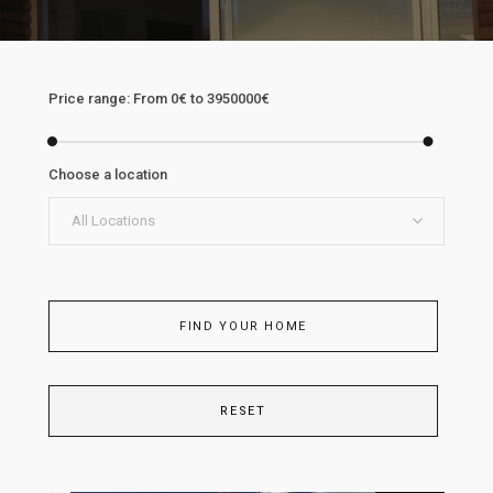
Price range:
From
0€
to
3950000€
Choose a location
All Locations
FIND YOUR HOME
RESET