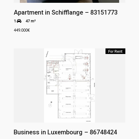
Apartment in Schifflange – 83151773
1
47 m²
449.000
€
For Rent
Business in Luxembourg – 86748424