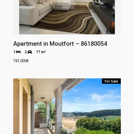
Apartment in Moutfort – 86180054
1
2
77 m²
785.000
€
For Sale