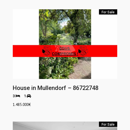
For Sale
House in Mullendorf – 86722748
3
1
1.485.000
€
For Sale