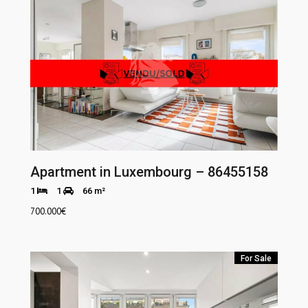
Apartment in Luxembourg – 86455158
1
1
66 m²
700.000
€
For Sale