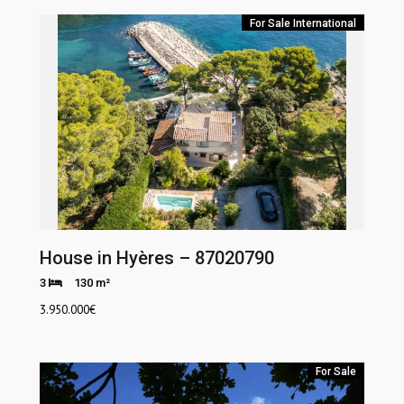
For Sale
International
House in Hyères – 87020790
3
130 m²
3.950.000
€
For Sale