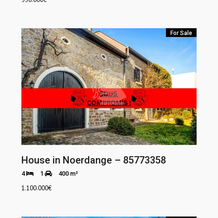
For Sale
House in Noerdange – 85773358
4
1
400 m²
1.100.000
€