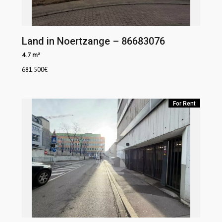
Land in Noertzange – 86683076
4.7 m²
681.500
€
For Rent