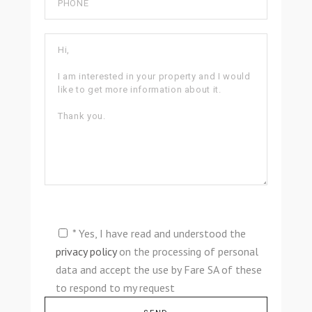
* Yes, I have read and understood the
privacy policy
on the processing of personal
data and accept the use by Fare SA of these
to respond to my request