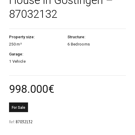
House in Gostingen –
87032132
Property size:
Structure:
250 m²
6 Bedrooms
Garage:
1 Vehicle
998.000
€
For Sale
Ref:
87032132