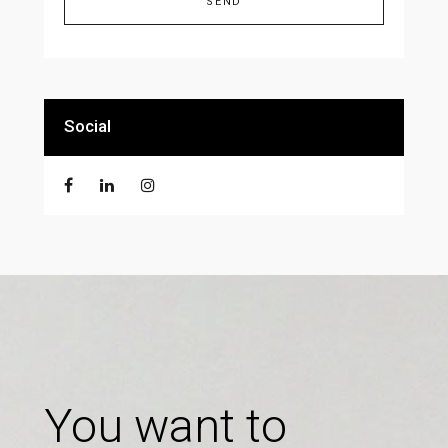
Alternative:
Social
You want to