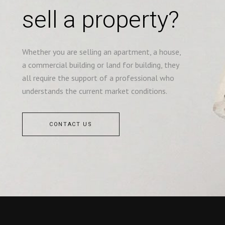
sell a property?
Whether you are selling an apartment, a house,
a commercial building or land for building, they
all require the support of a professional who
understands the current market conditions.
CONTACT US