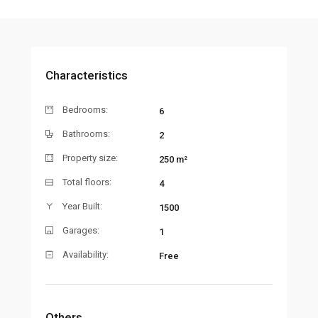
Characteristics
Bedrooms:
6
Bathrooms:
2
Property size:
250 m²
Total floors:
4
Year Built:
1500
Garages:
1
Availability:
Free
Others