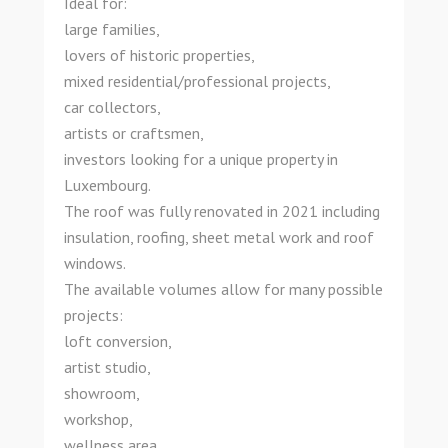
Ideal for:
large families,
lovers of historic properties,
mixed residential/professional projects,
car collectors,
artists or craftsmen,
investors looking for a unique property in
Luxembourg.
The roof was fully renovated in 2021 including
insulation, roofing, sheet metal work and roof
windows.
The available volumes allow for many possible
projects:
loft conversion,
artist studio,
showroom,
workshop,
wellness area,