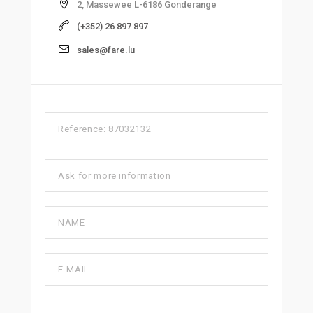
2, Massewee L-6186 Gonderange
(+352) 26 897 897
sales@fare.lu