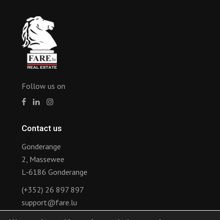
Follow us on
Contact us
Gonderange
2, Massewee
L-6186 Gonderange
(+352) 26 897 897
support@fare.lu