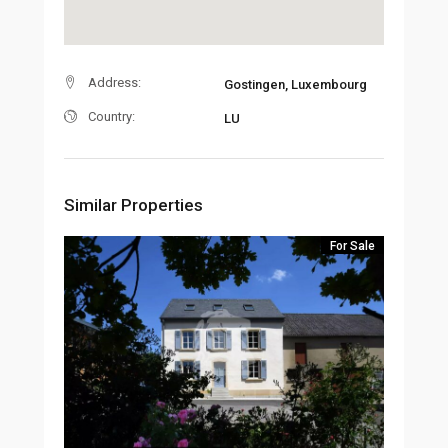
Address:
Gostingen, Luxembourg
Country:
LU
Similar Properties
For Sale