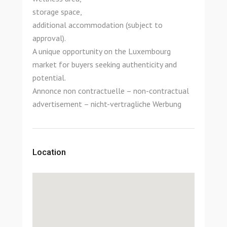
storage space,
additional accommodation (subject to
approval).
A unique opportunity on the Luxembourg
market for buyers seeking authenticity and
potential.
Annonce non contractuelle – non-contractual
advertisement – nicht-vertragliche Werbung
Location