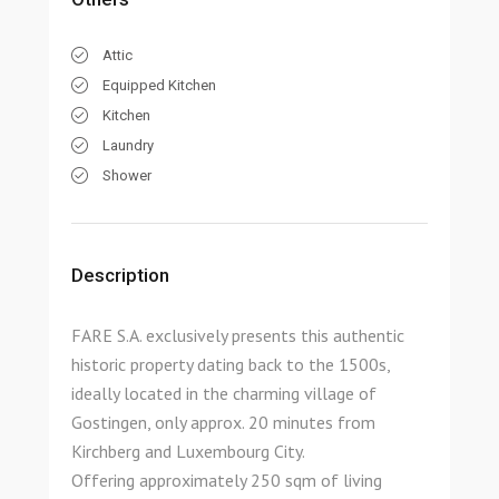
Attic
Equipped Kitchen
Kitchen
Laundry
Shower
Description
FARE S.A. exclusively presents this authentic
historic property dating back to the 1500s,
ideally located in the charming village of
Gostingen, only approx. 20 minutes from
Kirchberg and Luxembourg City.
Offering approximately 250 sqm of living