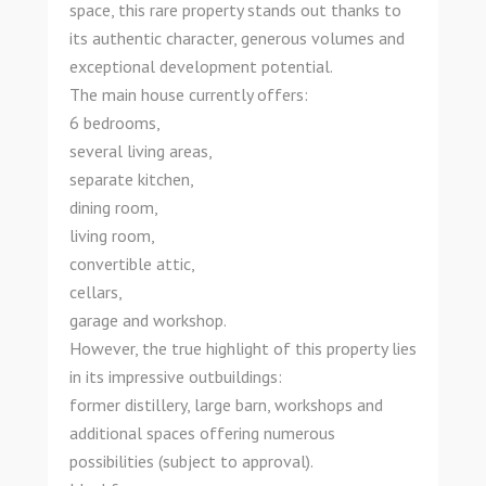
space, this rare property stands out thanks to
its authentic character, generous volumes and
exceptional development potential.
The main house currently offers:
6 bedrooms,
several living areas,
separate kitchen,
dining room,
living room,
convertible attic,
cellars,
garage and workshop.
However, the true highlight of this property lies
in its impressive outbuildings:
former distillery, large barn, workshops and
additional spaces offering numerous
possibilities (subject to approval).