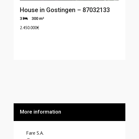
House in Gostingen – 87032133
3
300 m²
2.450.000
€
More information
Fare S.A.