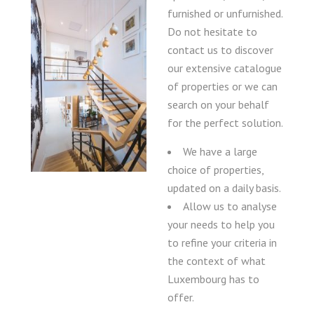
furnished or unfurnished.
Do not hesitate to
contact us to discover
our extensive catalogue
of properties or we can
search on your behalf
for the perfect solution.
We have a large
choice of properties,
updated on a daily basis.
Allow us to analyse
your needs to help you
to refine your criteria in
the context of what
Luxembourg has to
offer.