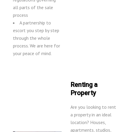
all parts of the sale
process
A partnership to
escort you step by step
through the whole
process. We are here for
your peace of mind.
Renting a
Property
Are you looking to rent
a property in an ideal
location? Houses,
apartments, studios,