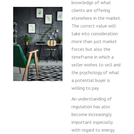
knowledge of what
clients are offering
elsewhere in the market.
The correct value will
take into consideration
more than just market
forces but also the
timeframe in which a
seller wishes to sell and
the psychology of what
a potential buyer is
willing to pay.
An understanding of
regulation has also
become increasingly
important especially
with regard to energy