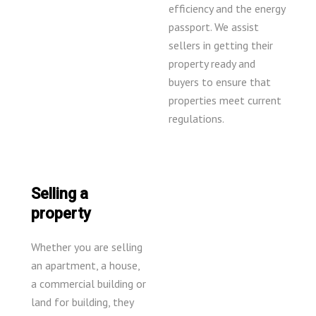
efficiency and the energy
passport. We assist
sellers in getting their
property ready and
buyers to ensure that
properties meet current
regulations.
Selling a
property
Whether you are selling
an apartment, a house,
a commercial building or
land for building, they