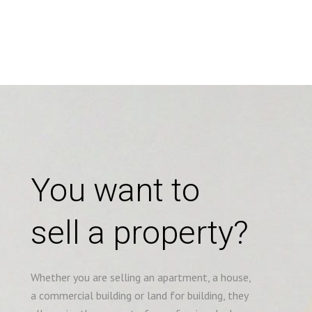
You want to
sell a property?
Whether you are selling an apartment, a house,
a commercial building or land for building, they