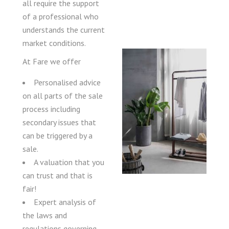
all require the support
of a professional who
understands the current
market conditions.
At Fare we offer
Personalised advice
on all parts of the sale
process including
secondary issues that
can be triggered by a
sale.
A valuation that you
can trust and that is
fair!
Expert analysis of
the laws and
regulations governing