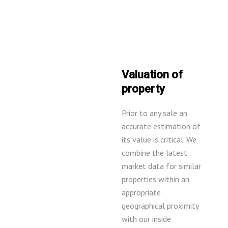
Valuation of
property
Prior to any sale an
accurate estimation of
its value is critical. We
combine the latest
market data for similar
properties within an
appropriate
geographical proximity
with our inside