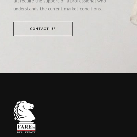
all require the support of a professional who
understands the current market conditions.
CONTACT US