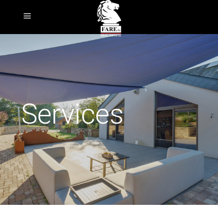
Services