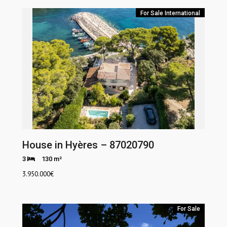
For Sale
International
House in Hyères – 87020790
3
130 m²
3.950.000
€
For Sale