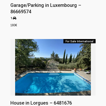
Garage/Parking in Luxembourg –
86669574
1
180
€
For Sale
International
House in Lorgues – 6481676