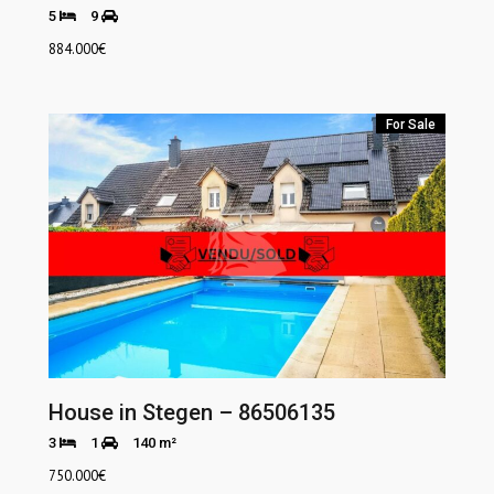
5
9
884.000
€
For Sale
House in Stegen – 86506135
3
1
140 m²
750.000
€