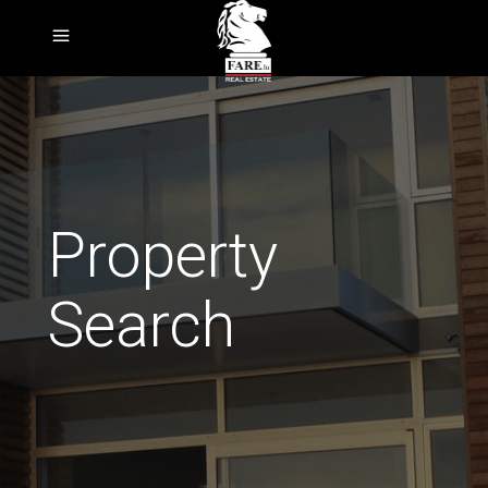
Property
Search