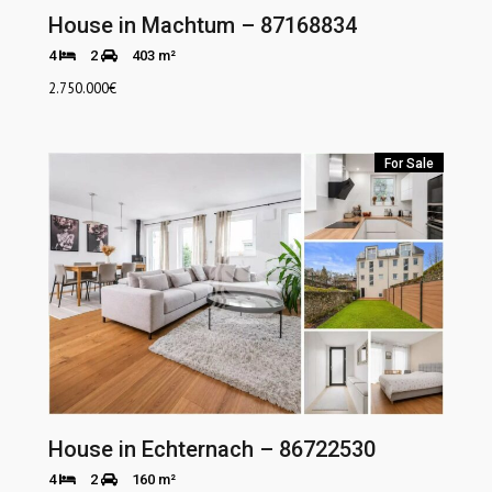
House in Machtum – 87168834
4
2
403 m²
2.750.000
€
For Sale
House in Echternach – 86722530
4
2
160 m²