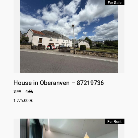
For Sale
House in Oberanven – 87219736
3
4
1.275.000
€
For Rent