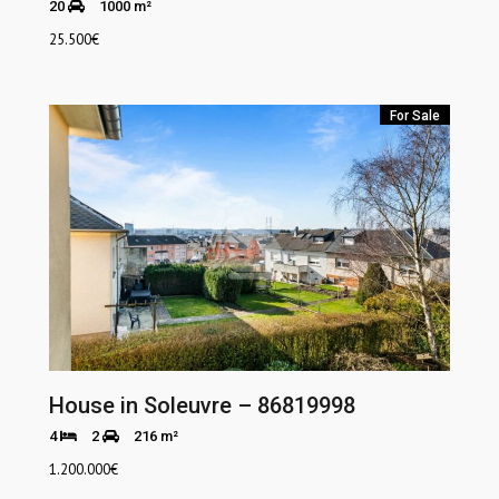
20
1000 m²
25.500
€
For Sale
House in Soleuvre – 86819998
4
2
216 m²
1.200.000
€