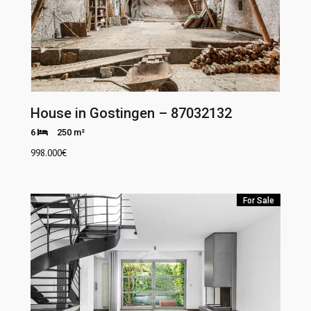
House in Gostingen – 87032132
6
250 m²
998.000
€
For Sale