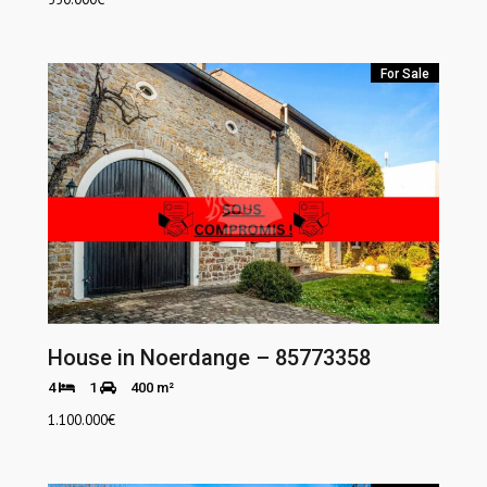
For Sale
House in Noerdange – 85773358
4
1
400 m²
1.100.000
€