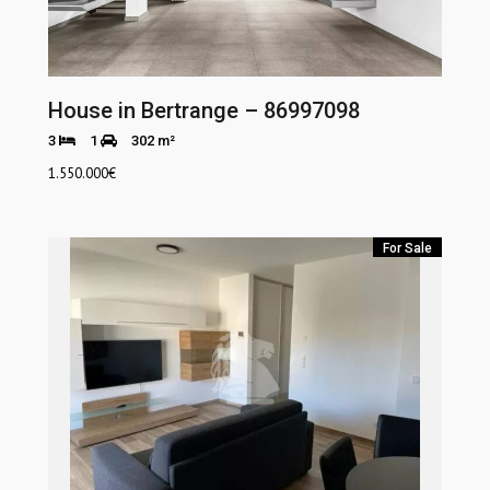
House in Bertrange – 86997098
3
1
302 m²
1.550.000
€
For Sale