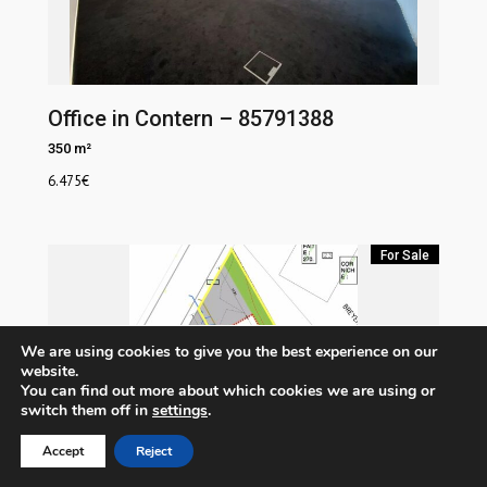
Office in Contern – 85791388
350 m²
6.475
€
For Sale
We are using cookies to give you the best experience on our
website.
You can find out more about which cookies we are using or
switch them off in
settings
.
Accept
Reject