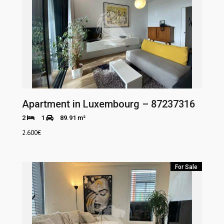
Apartment in Luxembourg – 87237316
2
1
89.91 m²
2.600
€
For Sale