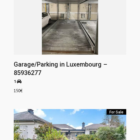
Garage/Parking in Luxembourg –
85936277
1
150
€
For Sale