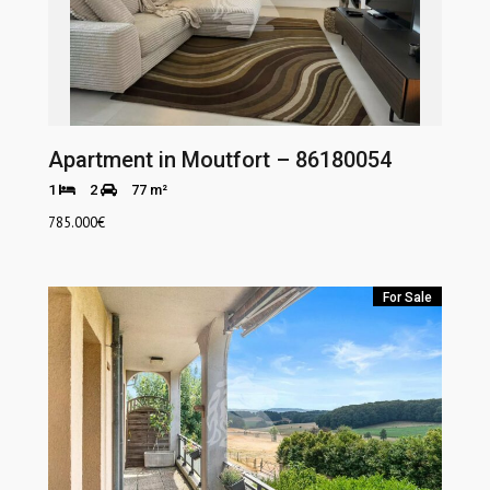
Apartment in Moutfort – 86180054
1
2
77 m²
785.000
€
For Sale