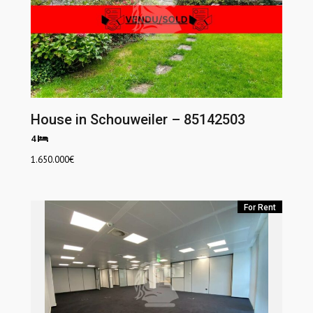
House in Schouweiler – 85142503
4
1.650.000
€
For Rent