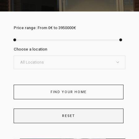
Price range:
From
0€
to
3950000€
Choose a location
All Locations
FIND YOUR HOME
RESET