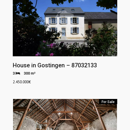
House in Gostingen – 87032133
3
300 m²
2.450.000
€
For Sale