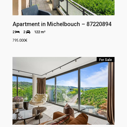
Apartment in Michelbouch – 87220894
2
2
122 m²
795.000
€
For Sale