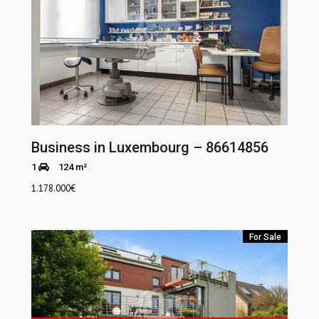
Business in Luxembourg – 86614856
1
124 m²
1.178.000
€
For Sale