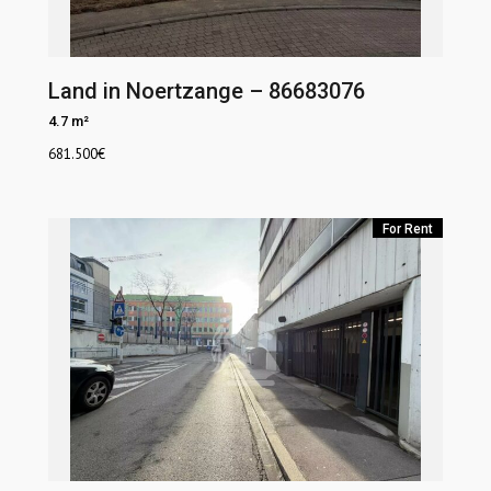
Land in Noertzange – 86683076
4.7 m²
681.500
€
For Rent