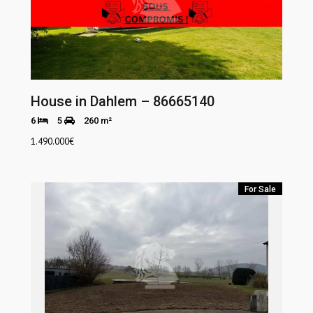
House in Dahlem – 86665140
6
5
260 m²
1.490.000
€
For Sale