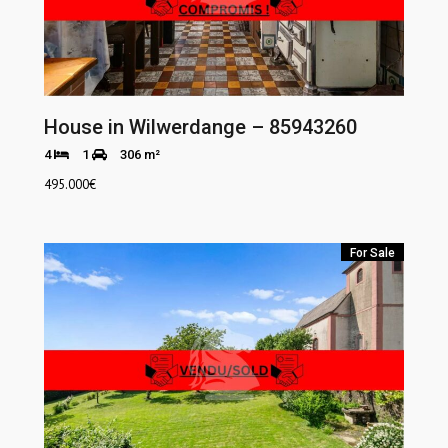
House in Wilwerdange – 85943260
4
1
306 m²
495.000
€
For Sale