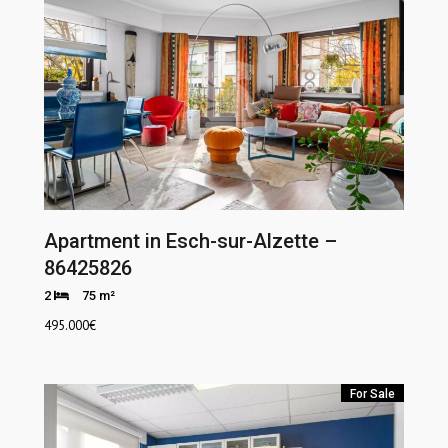
Apartment in Esch-sur-Alzette –
86425826
2
75 m²
495.000
€
For Sale