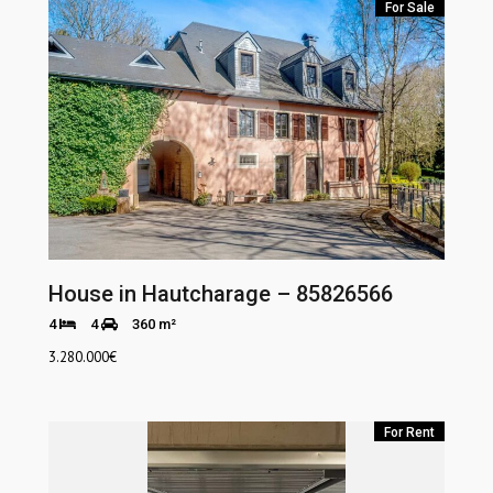
For Sale
House in Hautcharage – 85826566
4
4
360 m²
3.280.000
€
For Rent