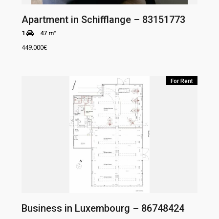
Apartment in Schifflange – 83151773
1
47 m²
449.000
€
For Rent
Business in Luxembourg – 86748424