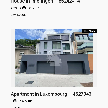
House in Imbringen – 85242414
5
6
510 m²
2.985.000
€
For Sale
Apartment in Luxembourg – 4527943
1
43.77 m²
550.000
€