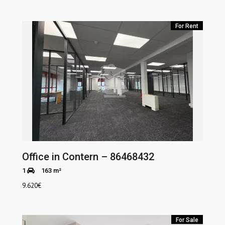
For Rent
Office in Contern – 86468432
1
163 m²
9.620
€
For Sale