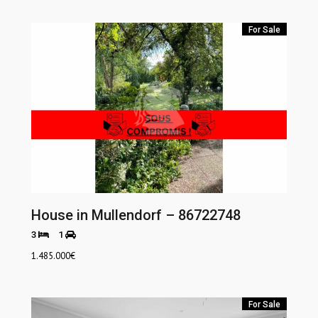
For Sale
House in Mullendorf – 86722748
3
1
1.485.000
€
For Sale