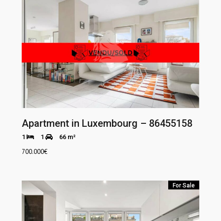
Apartment in Luxembourg – 86455158
1
1
66 m²
700.000
€
For Sale