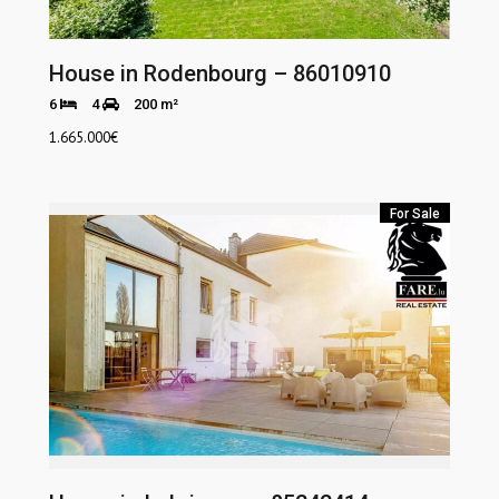
House in Rodenbourg – 86010910
6
4
200 m²
1.665.000
€
For Sale