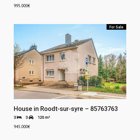
995.000
€
For Sale
House in Roodt-sur-syre – 85763763
3
3
120 m²
945.000
€