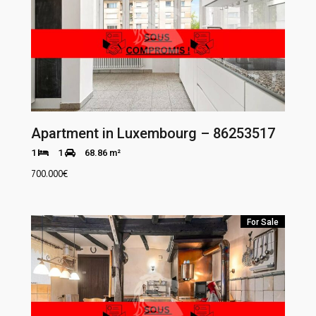
Apartment in Luxembourg – 86253517
1
1
68.86 m²
700.000
€
For Sale