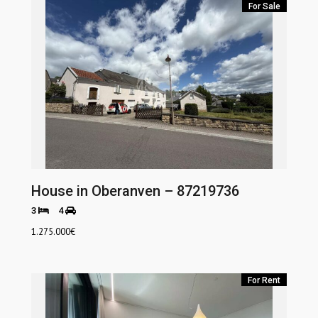
For Sale
House in Oberanven – 87219736
3
4
1.275.000
€
For Rent