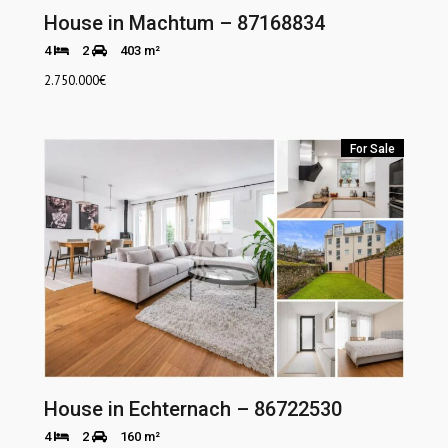
House in Machtum – 87168834
4
2
403 m²
2.750.000
€
For Sale
House in Echternach – 86722530
4
2
160 m²