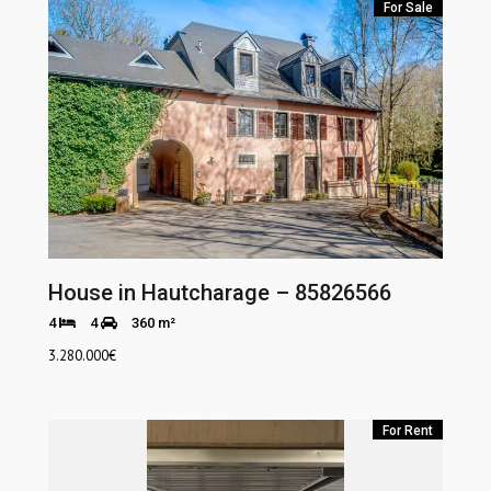
For Sale
House in Hautcharage – 85826566
4
4
360 m²
3.280.000
€
For Rent