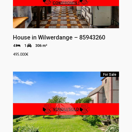
House in Wilwerdange – 85943260
4
1
306 m²
495.000
€
For Sale