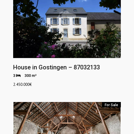
House in Gostingen – 87032133
3
300 m²
2.450.000
€
For Sale