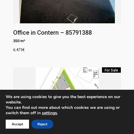
Office in Contern – 85791388
350 m²
6.475
€
For Sale
We are using cookies to give you the best experience on our
website.
You can find out more about which cookies we are using or
switch them off in
settings
.
Accept
Reject