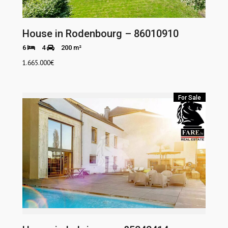
House in Rodenbourg – 86010910
6
4
200 m²
1.665.000
€
For Sale