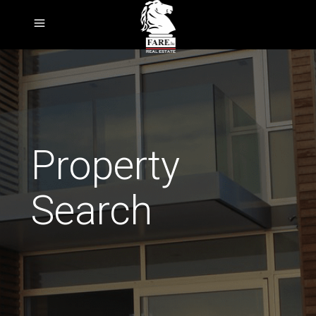
Property
Search