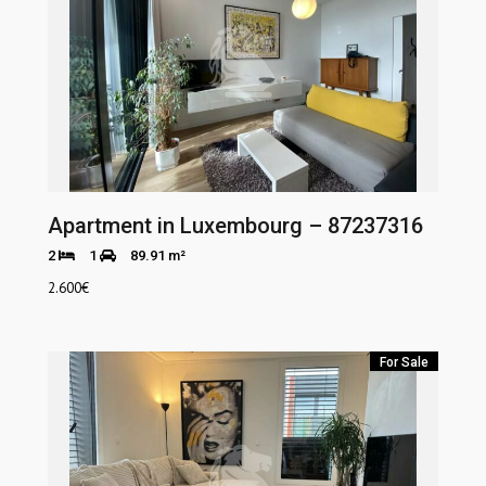
Apartment in Luxembourg – 87237316
2
1
89.91 m²
2.600
€
For Sale