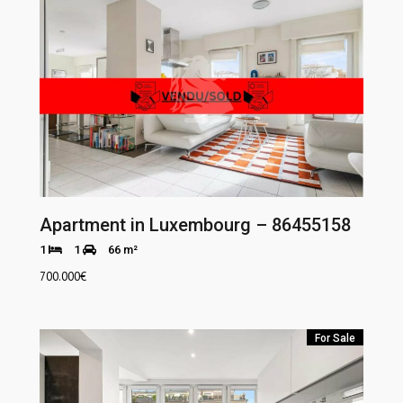
Apartment in Luxembourg – 86455158
1
1
66 m²
700.000
€
For Sale