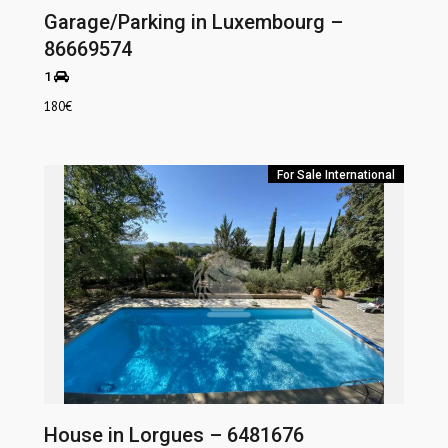
Garage/Parking in Luxembourg –
86669574
1
180
€
For Sale
International
House in Lorgues – 6481676