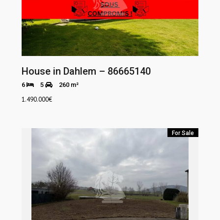
House in Dahlem – 86665140
6
5
260 m²
1.490.000
€
For Sale