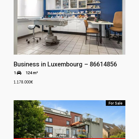
Business in Luxembourg – 86614856
1
124 m²
1.178.000
€
For Sale