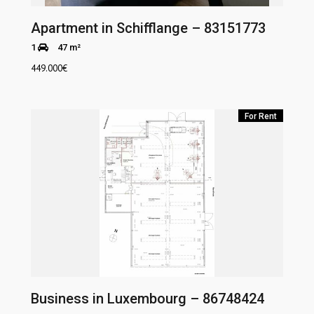
Apartment in Schifflange – 83151773
1
47 m²
449.000
€
For Rent
Business in Luxembourg – 86748424