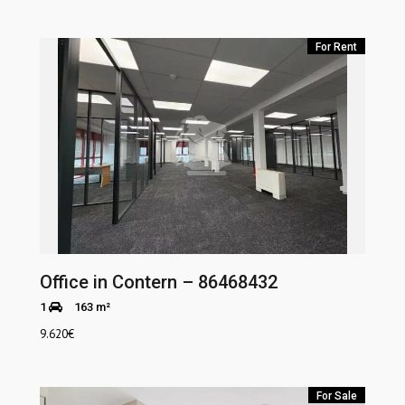
For Rent
Office in Contern – 86468432
1
163 m²
9.620
€
For Sale