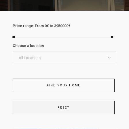
Price range:
From
0€
to
3950000€
Choose a location
All Locations
FIND YOUR HOME
RESET