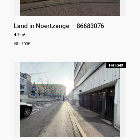
Land in Noertzange – 86683076
4.7 m²
681.500
€
For Rent