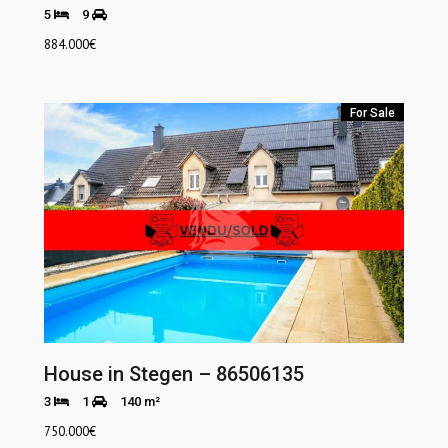
5
9
884.000
€
For Sale
House in Stegen – 86506135
3
1
140 m²
750.000
€