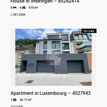
House in Imbringen – 85242414
5
6
510 m²
2.985.000
€
For Sale
Apartment in Luxembourg – 4527943
1
43.77 m²
550.000
€