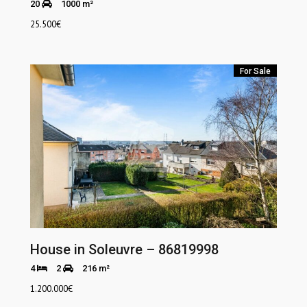
20
1000 m²
25.500
€
For Sale
House in Soleuvre – 86819998
4
2
216 m²
1.200.000
€