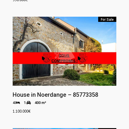
For Sale
House in Noerdange – 85773358
4
1
400 m²
1.100.000
€