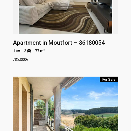
Apartment in Moutfort – 86180054
1
2
77 m²
785.000
€
For Sale