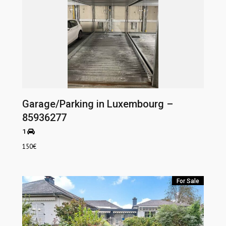
Garage/Parking in Luxembourg –
85936277
1
150
€
For Sale