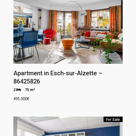
Apartment in Esch-sur-Alzette –
86425826
2
75 m²
495.000
€
For Sale