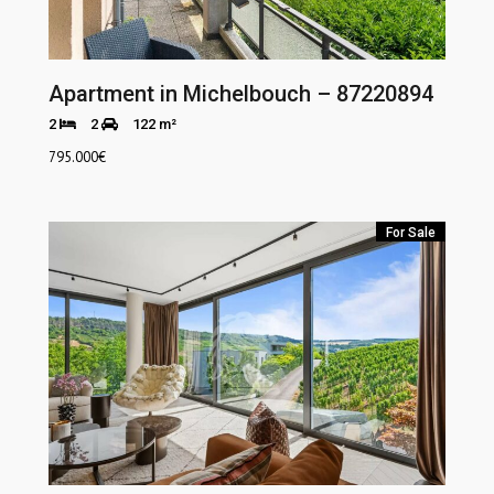
Apartment in Michelbouch – 87220894
2
2
122 m²
795.000
€
For Sale