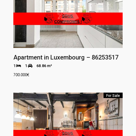
Apartment in Luxembourg – 86253517
1
1
68.86 m²
700.000
€
For Sale