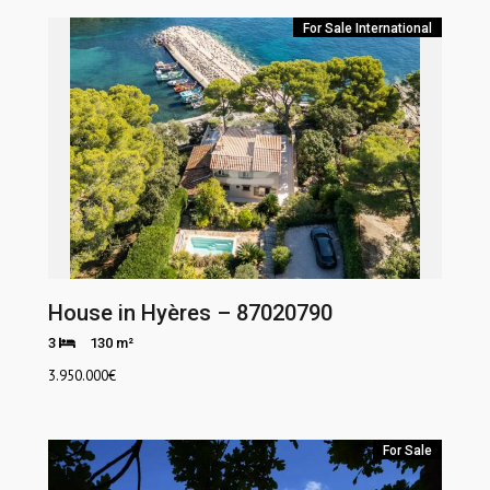
For Sale
International
House in Hyères – 87020790
3
130 m²
3.950.000
€
For Sale