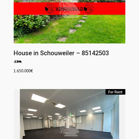
House in Schouweiler – 85142503
4
1.650.000
€
For Rent