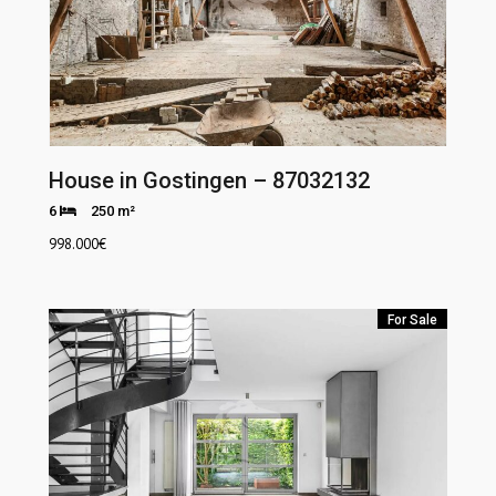
House in Gostingen – 87032132
6
250 m²
998.000
€
For Sale