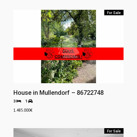
For Sale
House in Mullendorf – 86722748
3
1
1.485.000
€
For Sale