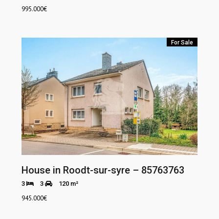
995.000
€
For Sale
House in Roodt-sur-syre – 85763763
3
3
120 m²
945.000
€