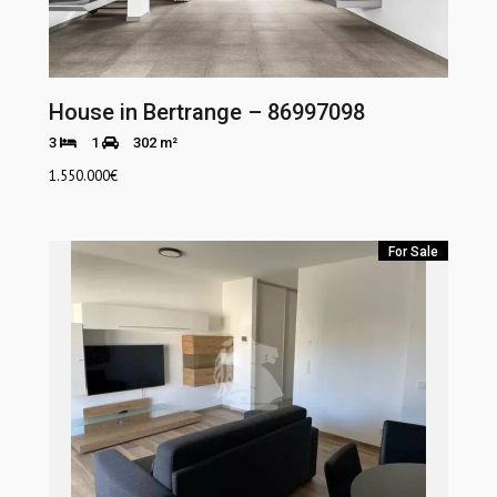
House in Bertrange – 86997098
3
1
302 m²
1.550.000
€
For Sale