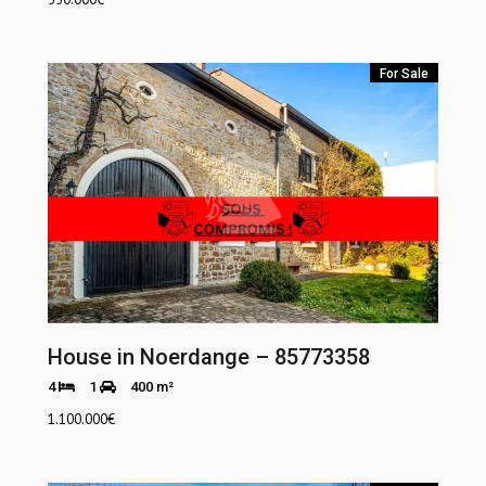
For Sale
House in Noerdange – 85773358
4
1
400 m²
1.100.000
€