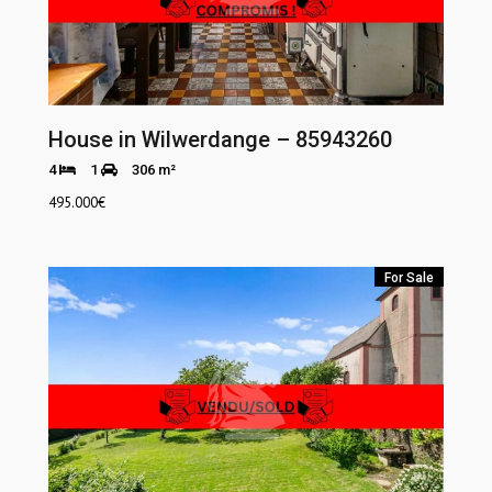
House in Wilwerdange – 85943260
4
1
306 m²
495.000
€
For Sale