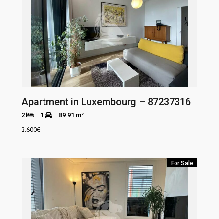
Apartment in Luxembourg – 87237316
2
1
89.91 m²
2.600
€
For Sale