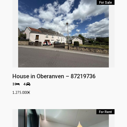
For Sale
House in Oberanven – 87219736
3
4
1.275.000
€
For Rent