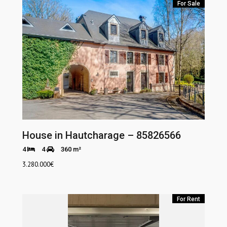
For Sale
House in Hautcharage – 85826566
4
4
360 m²
3.280.000
€
For Rent