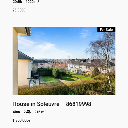
20
1000 m²
25.500
€
For Sale
House in Soleuvre – 86819998
4
2
216 m²
1.200.000
€