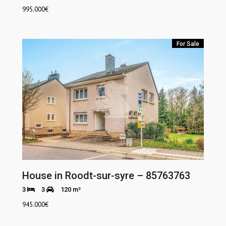
995.000
€
For Sale
House in Roodt-sur-syre – 85763763
3
3
120 m²
945.000
€