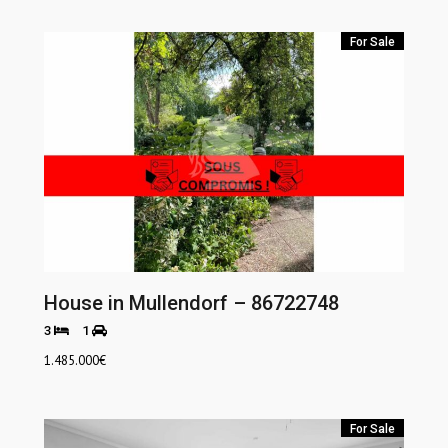
For Sale
House in Mullendorf – 86722748
3
1
1.485.000
€
For Sale