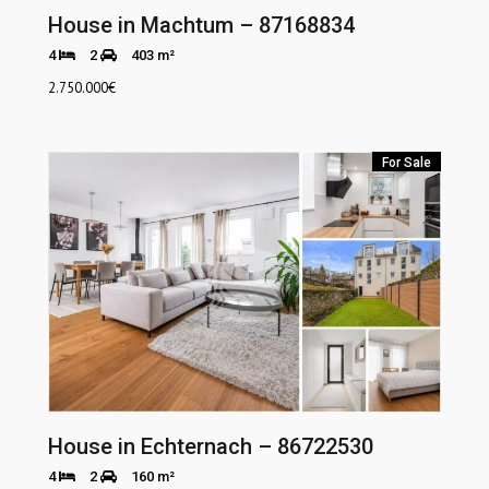
House in Machtum – 87168834
4
2
403 m²
2.750.000
€
For Sale
House in Echternach – 86722530
4
2
160 m²