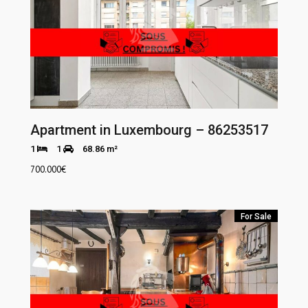
Apartment in Luxembourg – 86253517
1
1
68.86 m²
700.000
€
For Sale