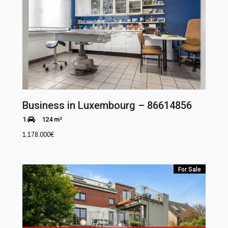
Business in Luxembourg – 86614856
1
124 m²
1.178.000
€
For Sale