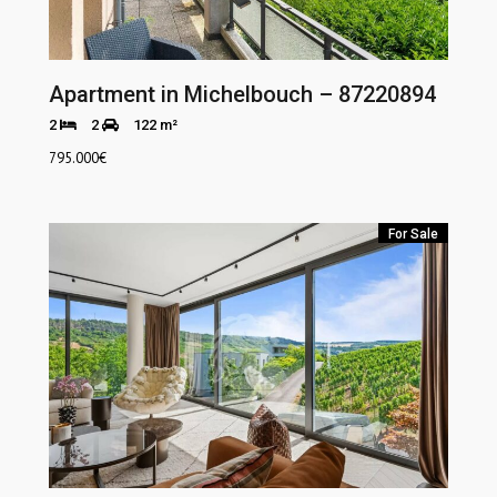
Apartment in Michelbouch – 87220894
2
2
122 m²
795.000
€
For Sale