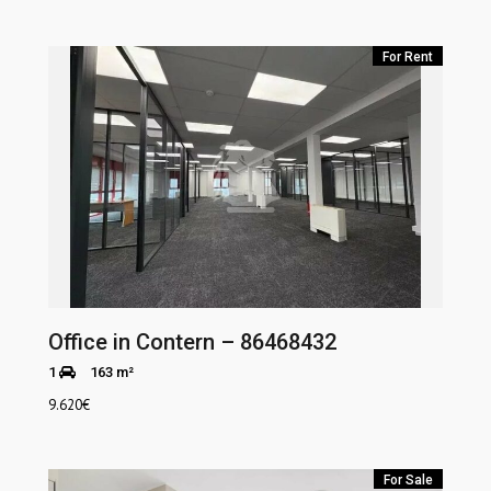
For Rent
Office in Contern – 86468432
1
163 m²
9.620
€
For Sale