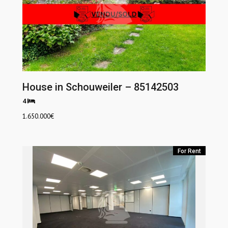
House in Schouweiler – 85142503
4
1.650.000
€
For Rent