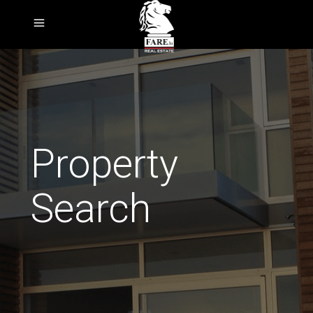
Property
Search