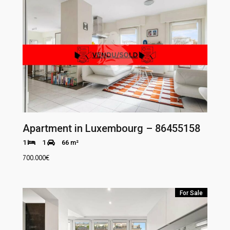
Apartment in Luxembourg – 86455158
1
1
66 m²
700.000
€
For Sale