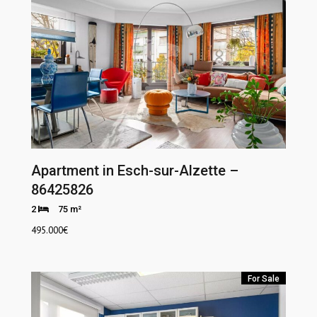
Apartment in Esch-sur-Alzette –
86425826
2
75 m²
495.000
€
For Sale