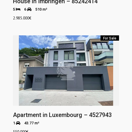
House in Imbringen – 85242414
5
6
510 m²
2.985.000
€
For Sale
Apartment in Luxembourg – 4527943
1
43.77 m²
550.000
€