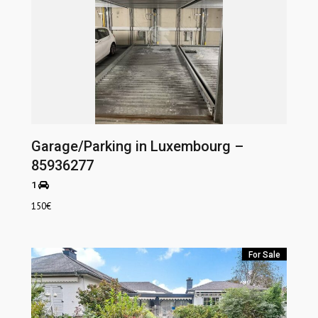
Garage/Parking in Luxembourg –
85936277
1
150
€
For Sale