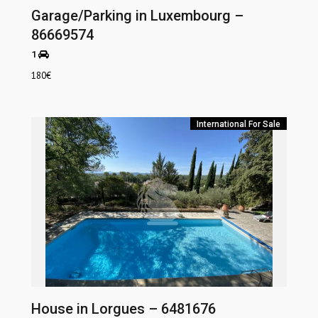
Garage/Parking in Luxembourg –
86669574
1
180
€
International
For Sale
House in Lorgues – 6481676