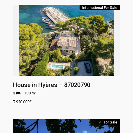
International
For Sale
House in Hyères – 87020790
3
130 m²
3.950.000
€
For Sale