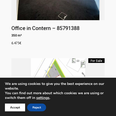
Office in Contern – 85791388
350 m²
6.475
€
For Sale
We are using cookies to give you the best experience on our
website.
You can find out more about which cookies we are using or
switch them off in
settings
.
Accept
Reject