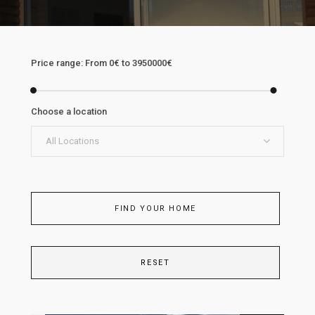
Price range:
From
0€
to
3950000€
Choose a location
All Locations
FIND YOUR HOME
RESET