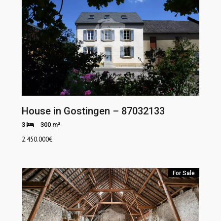
House in Gostingen – 87032133
3
300 m²
2.450.000
€
For Sale