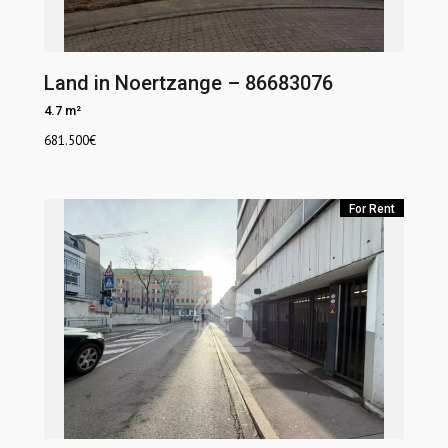
Land in Noertzange – 86683076
4.7 m²
681.500
€
For Rent