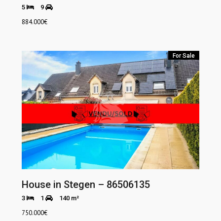
5
9
884.000
€
For Sale
House in Stegen – 86506135
3
1
140 m²
750.000
€