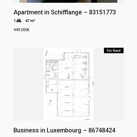
Apartment in Schifflange – 83151773
1
47 m²
449.000
€
For Rent
Business in Luxembourg – 86748424