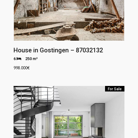
House in Gostingen – 87032132
6
250 m²
998.000
€
For Sale