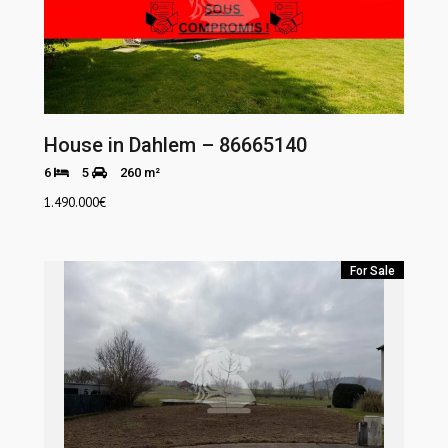
House in Dahlem – 86665140
6
5
260 m²
1.490.000
€
For Sale