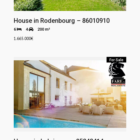
House in Rodenbourg – 86010910
6
4
200 m²
1.665.000
€
For Sale