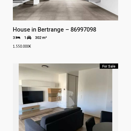
House in Bertrange – 86997098
3
1
302 m²
1.550.000
€
For Sale