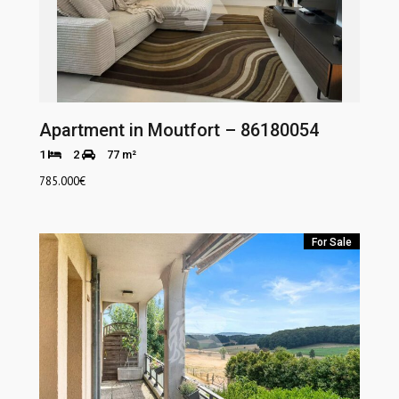
Apartment in Moutfort – 86180054
1
2
77 m²
785.000
€
For Sale