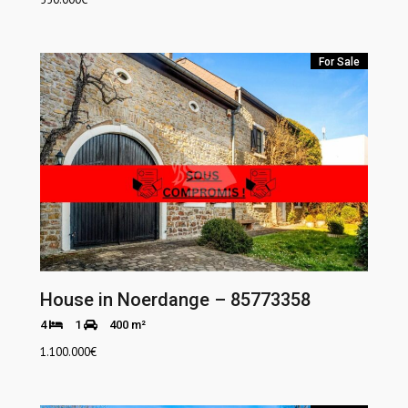
For Sale
House in Noerdange – 85773358
4
1
400 m²
1.100.000
€