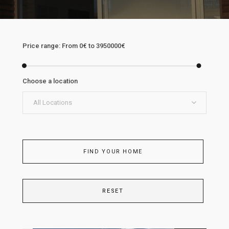
Price range:
From
0€
to
3950000€
Choose a location
All Locations
FIND YOUR HOME
RESET