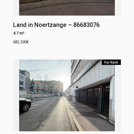
Land in Noertzange – 86683076
4.7 m²
681.500
€
For Rent