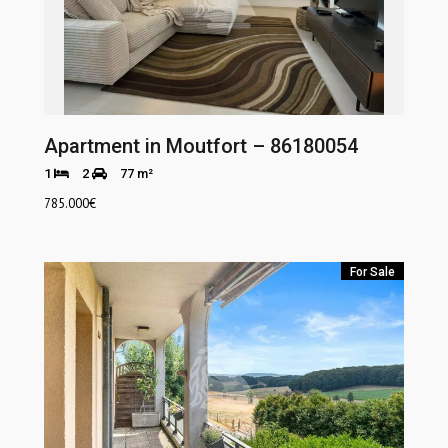
Apartment in Moutfort – 86180054
1
2
77 m²
785.000
€
For Sale