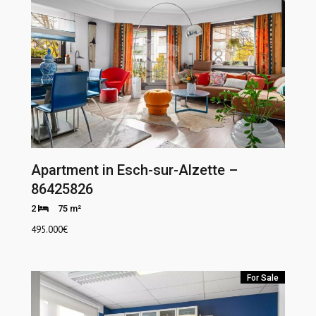
Apartment in Esch-sur-Alzette –
86425826
2
75 m²
495.000
€
For Sale