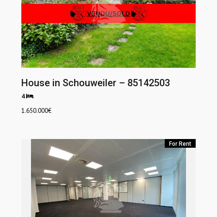
House in Schouweiler – 85142503
4
1.650.000
€
For Rent