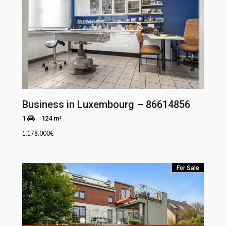
Business in Luxembourg – 86614856
1
124 m²
1.178.000
€
For Sale