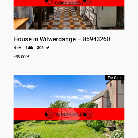
House in Wilwerdange – 85943260
4
1
306 m²
495.000
€
For Sale