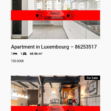
Apartment in Luxembourg – 86253517
1
1
68.86 m²
700.000
€
For Sale