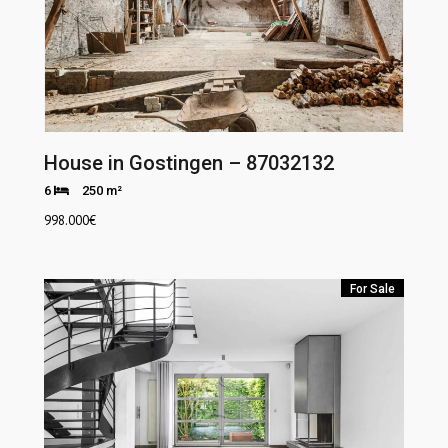
House in Gostingen – 87032132
6
250 m²
998.000
€
For Sale