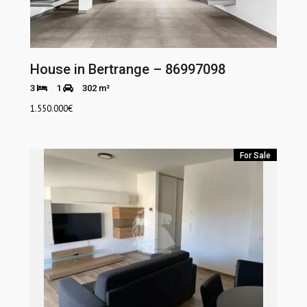
House in Bertrange – 86997098
3
1
302 m²
1.550.000
€
For Sale