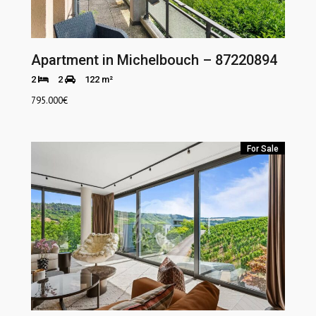
Apartment in Michelbouch – 87220894
2
2
122 m²
795.000
€
For Sale