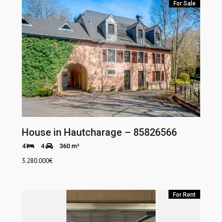
For Sale
House in Hautcharage – 85826566
4
4
360 m²
3.280.000
€
For Rent