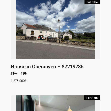
For Sale
House in Oberanven – 87219736
3
4
1.275.000
€
For Rent