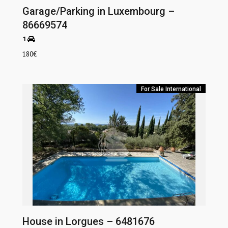
Garage/Parking in Luxembourg –
86669574
1
180
€
For Sale
International
House in Lorgues – 6481676