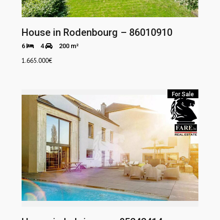
House in Rodenbourg – 86010910
6
4
200 m²
1.665.000
€
For Sale