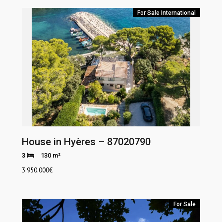
For Sale
International
House in Hyères – 87020790
3
130 m²
3.950.000
€
For Sale