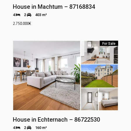
House in Machtum – 87168834
4
2
403 m²
2.750.000
€
For Sale
House in Echternach – 86722530
4
2
160 m²