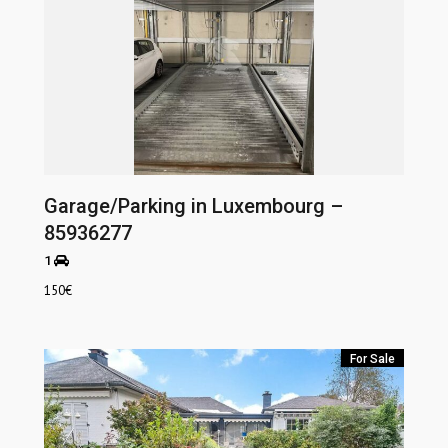
Garage/Parking in Luxembourg –
85936277
1
150
€
For Sale