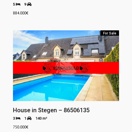
5
9
884.000
€
For Sale
House in Stegen – 86506135
3
1
140 m²
750.000
€