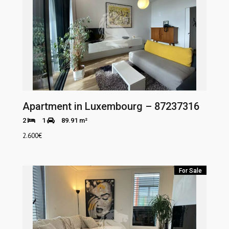
Apartment in Luxembourg – 87237316
2
1
89.91 m²
2.600
€
For Sale