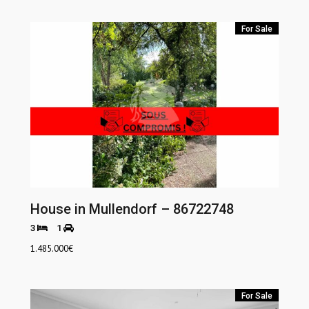
For Sale
House in Mullendorf – 86722748
3
1
1.485.000
€
For Sale