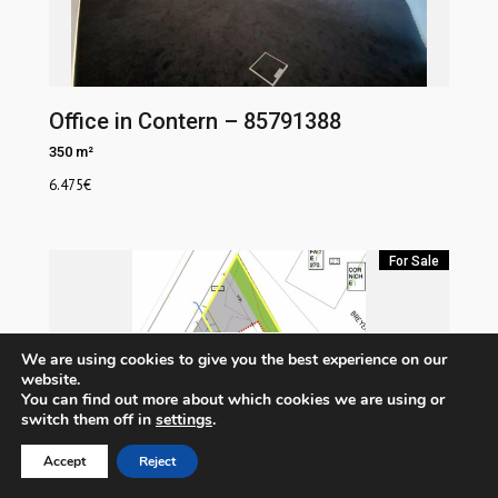
Office in Contern – 85791388
350 m²
6.475
€
For Sale
We are using cookies to give you the best experience on our
website.
You can find out more about which cookies we are using or
switch them off in
settings
.
Accept
Reject