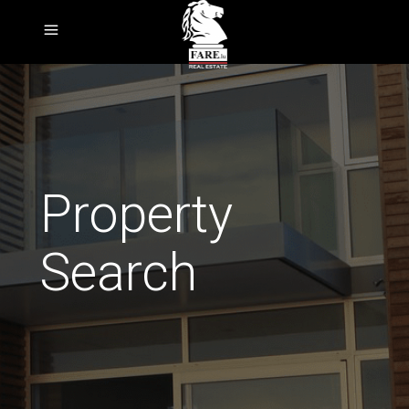
Property
Search