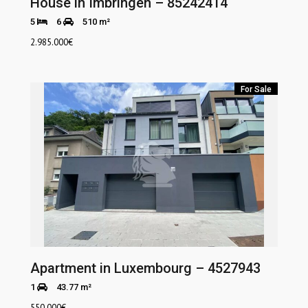
House in Imbringen – 85242414
5
6
510 m²
2.985.000
€
For Sale
Apartment in Luxembourg – 4527943
1
43.77 m²
550.000
€