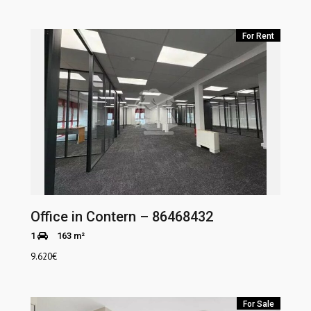
For Rent
Office in Contern – 86468432
1
163 m²
9.620
€
For Sale