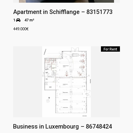
Apartment in Schifflange – 83151773
1
47 m²
449.000
€
For Rent
Business in Luxembourg – 86748424