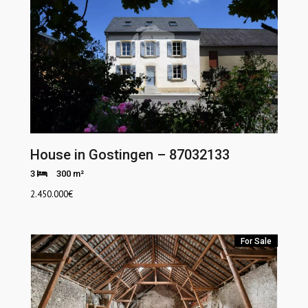
House in Gostingen – 87032133
3
300 m²
2.450.000
€
For Sale