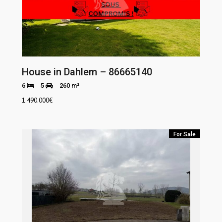
House in Dahlem – 86665140
6
5
260 m²
1.490.000
€
For Sale