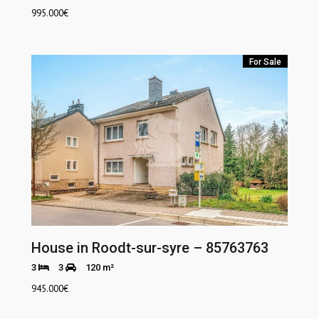
995.000
€
For Sale
House in Roodt-sur-syre – 85763763
3
3
120 m²
945.000
€