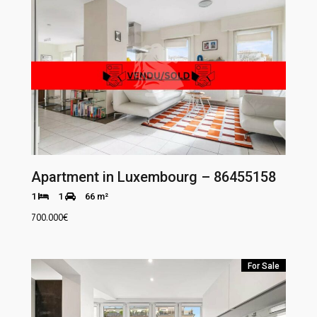
Apartment in Luxembourg – 86455158
1
1
66 m²
700.000
€
For Sale