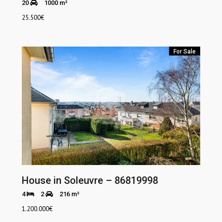
20
1000 m²
25.500
€
For Sale
House in Soleuvre – 86819998
4
2
216 m²
1.200.000
€