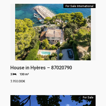
For Sale
International
House in Hyères – 87020790
3
130 m²
3.950.000
€
For Sale