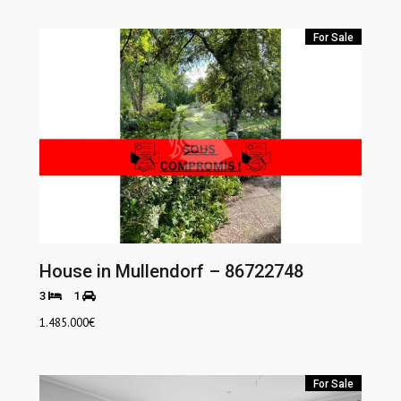
For Sale
House in Mullendorf – 86722748
3
1
1.485.000
€
For Sale