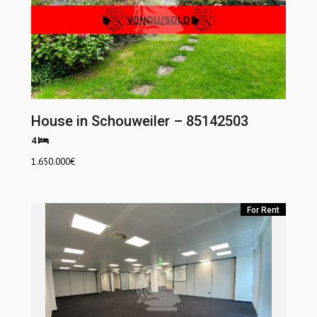
House in Schouweiler – 85142503
4
1.650.000
€
For Rent