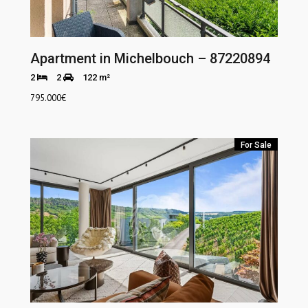
Apartment in Michelbouch – 87220894
2
2
122 m²
795.000
€
For Sale