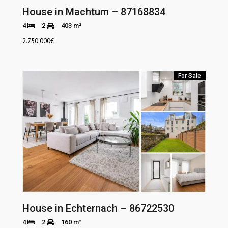
House in Machtum – 87168834
4
2
403 m²
2.750.000
€
For Sale
House in Echternach – 86722530
4
2
160 m²