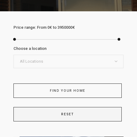
Price range:
From
0€
to
3950000€
Choose a location
All Locations
FIND YOUR HOME
RESET