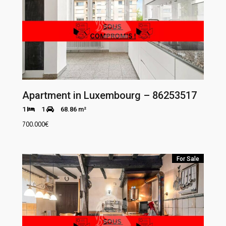
Apartment in Luxembourg – 86253517
1
1
68.86 m²
700.000
€
For Sale