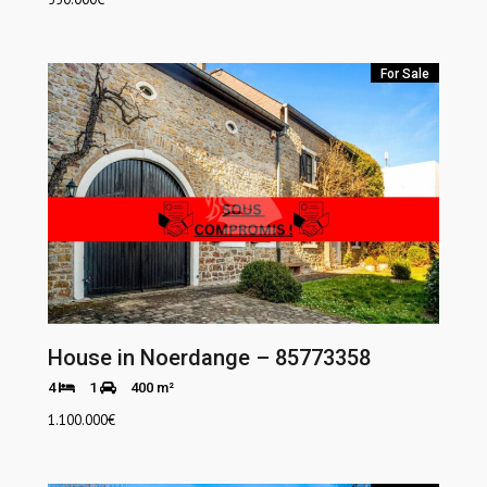
For Sale
House in Noerdange – 85773358
4
1
400 m²
1.100.000
€