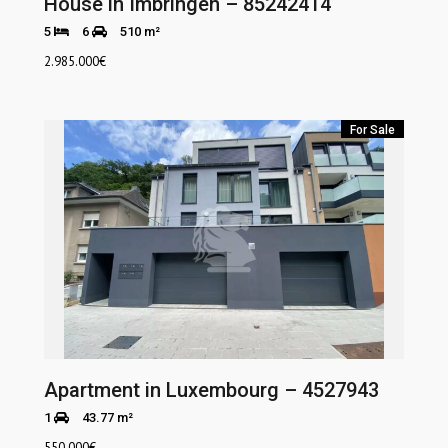
House in Imbringen – 85242414
5
6
510 m²
2.985.000
€
For Sale
Apartment in Luxembourg – 4527943
1
43.77 m²
550.000
€