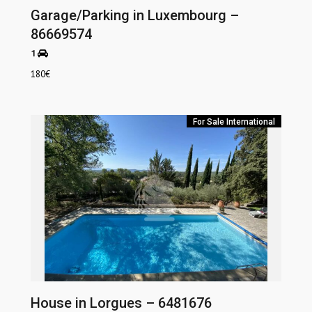
Garage/Parking in Luxembourg –
86669574
1
180
€
For Sale
International
House in Lorgues – 6481676