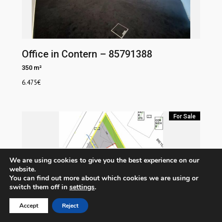
Office in Contern – 85791388
350 m²
6.475
€
For Sale
We are using cookies to give you the best experience on our
website.
You can find out more about which cookies we are using or
switch them off in
settings
.
Accept
Reject