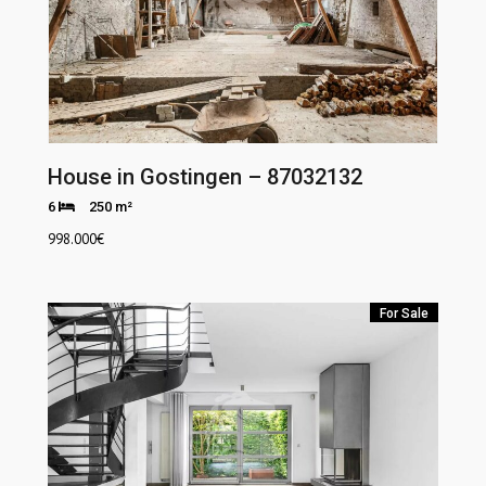
House in Gostingen – 87032132
6
250 m²
998.000
€
For Sale