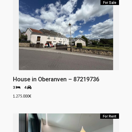
For Sale
House in Oberanven – 87219736
3
4
1.275.000
€
For Rent