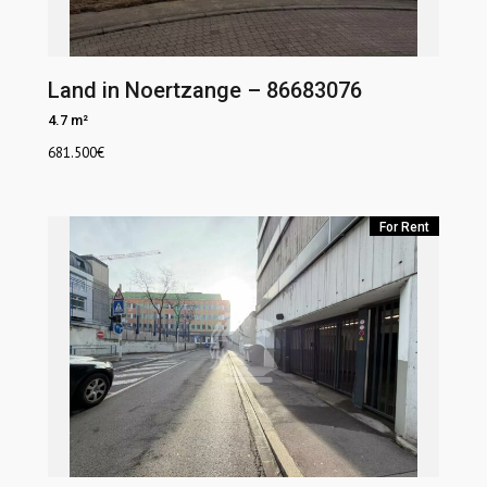
Land in Noertzange – 86683076
4.7 m²
681.500
€
For Rent