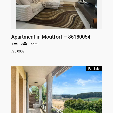
Apartment in Moutfort – 86180054
1
2
77 m²
785.000
€
For Sale