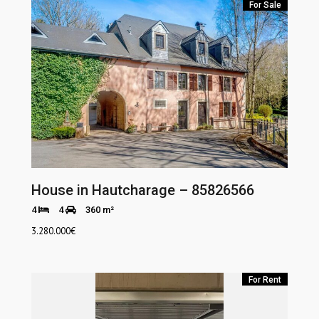
For Sale
House in Hautcharage – 85826566
4
4
360 m²
3.280.000
€
For Rent