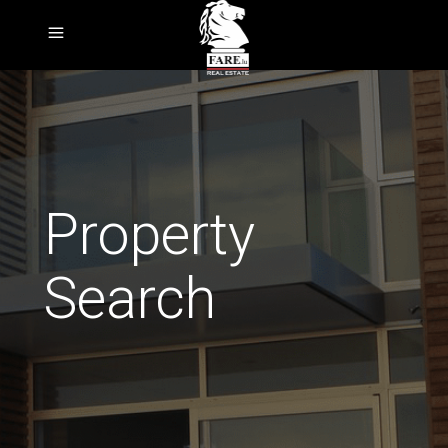
Property
Search