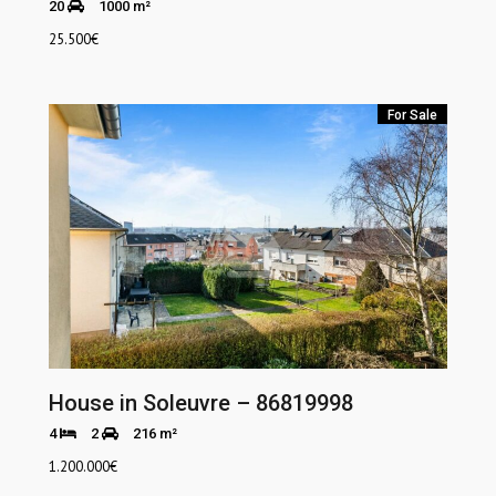
20
1000 m²
25.500
€
For Sale
House in Soleuvre – 86819998
4
2
216 m²
1.200.000
€