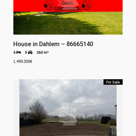
House in Dahlem – 86665140
6
5
260 m²
1.490.000
€
For Sale