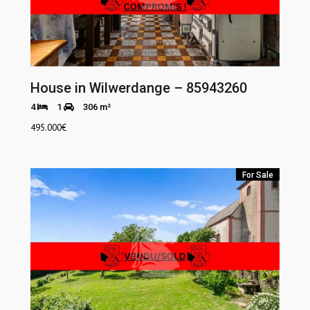
House in Wilwerdange – 85943260
4
1
306 m²
495.000
€
For Sale