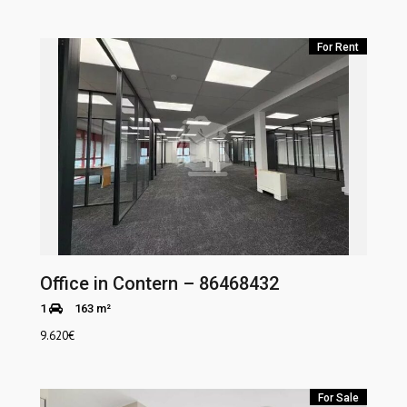
For Rent
Office in Contern – 86468432
1
163 m²
9.620
€
For Sale