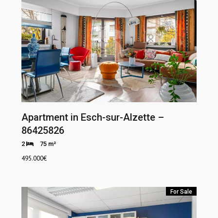
Apartment in Esch-sur-Alzette –
86425826
2
75 m²
495.000
€
For Sale