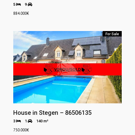
5
9
884.000
€
For Sale
House in Stegen – 86506135
3
1
140 m²
750.000
€