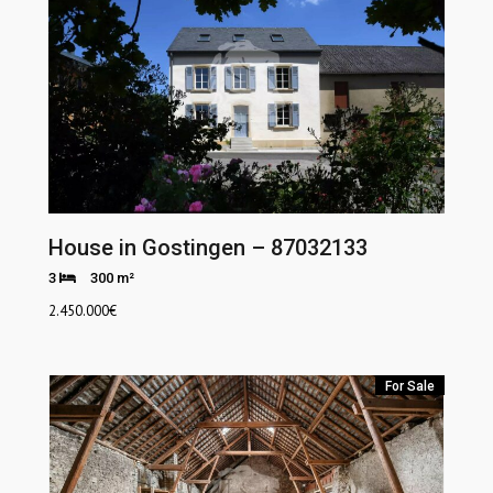
House in Gostingen – 87032133
3
300 m²
2.450.000
€
For Sale