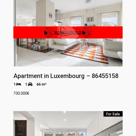
Apartment in Luxembourg – 86455158
1
1
66 m²
700.000
€
For Sale