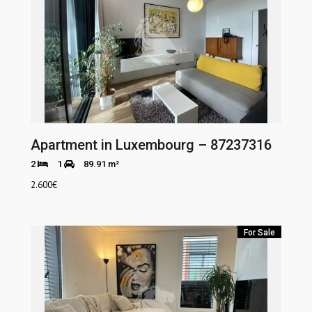
Apartment in Luxembourg – 87237316
2
1
89.91 m²
2.600
€
For Sale