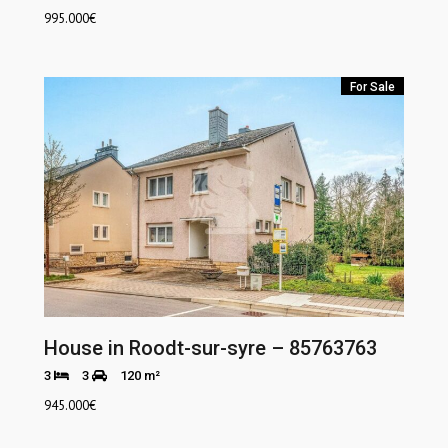
995.000
€
For Sale
House in Roodt-sur-syre – 85763763
3
3
120 m²
945.000
€