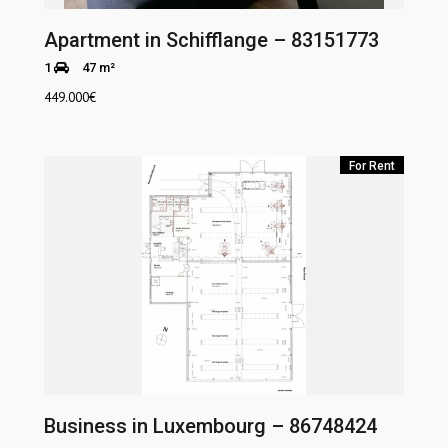
Apartment in Schifflange – 83151773
1
47 m²
449.000
€
For Rent
Business in Luxembourg – 86748424