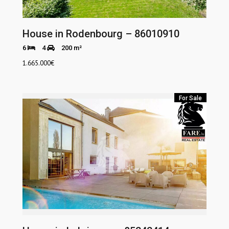
House in Rodenbourg – 86010910
6
4
200 m²
1.665.000
€
For Sale