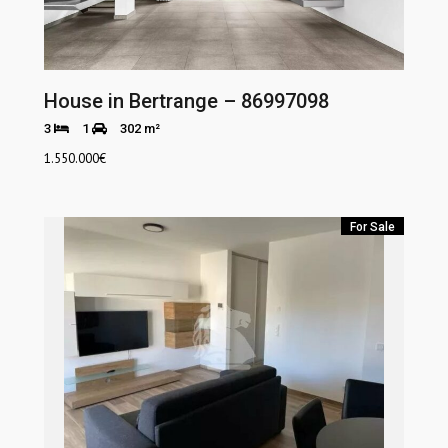
House in Bertrange – 86997098
3
1
302 m²
1.550.000
€
For Sale