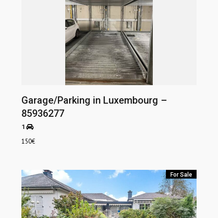
Garage/Parking in Luxembourg –
85936277
1
150
€
For Sale