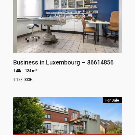
Business in Luxembourg – 86614856
1
124 m²
1.178.000
€
For Sale