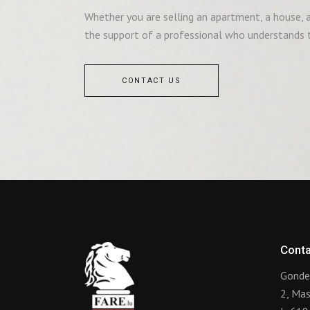
Whether you are selling an apartment, a house, a 
the support of a professional who understands t
CONTACT US
Conta
Gonde
2, Ma