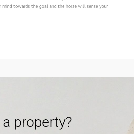
ur mind towards the goal and the horse will sense your
 a property?