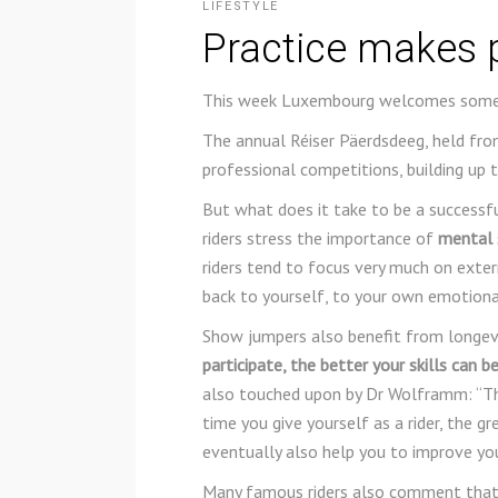
LIFESTYLE
Practice makes 
This week Luxembourg welcomes some 
The annual Réiser Päerdsdeeg, held fro
professional competitions, building up 
But what does it take to be a successf
riders stress the importance of
mental s
riders tend to focus very much on exter
back to yourself, to your own emotional
Show jumpers also benefit from longevi
participate, the better your skills can 
also touched upon by Dr Wolframm: “The
time you give yourself as a rider, the g
eventually also help you to improve yo
Many famous riders also comment that 