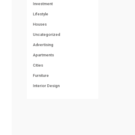
Investment
Lifestyle
Houses
Uncategorized
Advertising
Apartments
Cities
Furniture
Interior Design