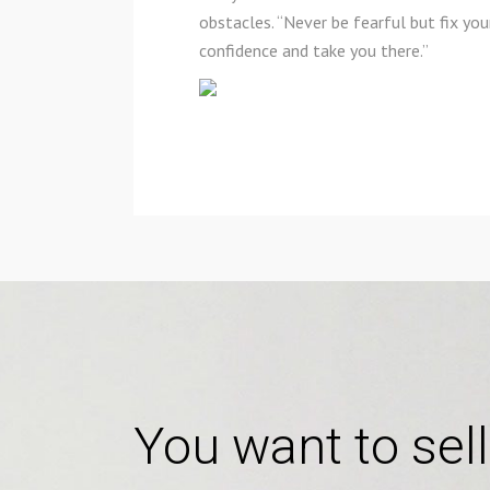
obstacles. “Never be fearful but fix yo
confidence and take you there.”
You want to sell