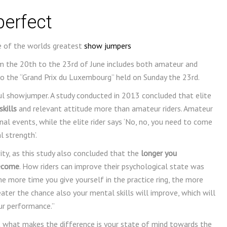
perfect
of the worlds greatest
show jumpers
m the 20th to the 23rd of June includes both amateur and
to the “Grand Prix du Luxembourg” held on Sunday the 23rd.
ul showjumper. A study conducted in 2013 concluded that elite
kills
and relevant attitude more than amateur riders. Amateur
nal events, while the elite rider says ‘No, no, you need to come
 strength’.
ty, as this study also concluded that the
longer you
become
. How riders can improve their psychological state was
 more time you give yourself in the practice ring, the more
reater the chance also your mental skills will improve, which will
ur performance.”
what makes the difference is your state of mind towards the