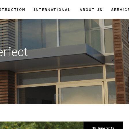
STRUCTION
INTERNATIONAL
ABOUT US
SERVIC
erfect
18 June 2019