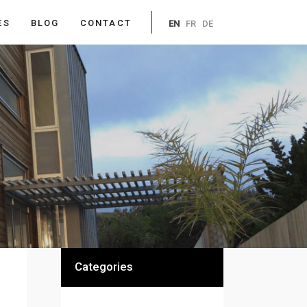
ES
BLOG
CONTACT
EN
FR
DE
Categories