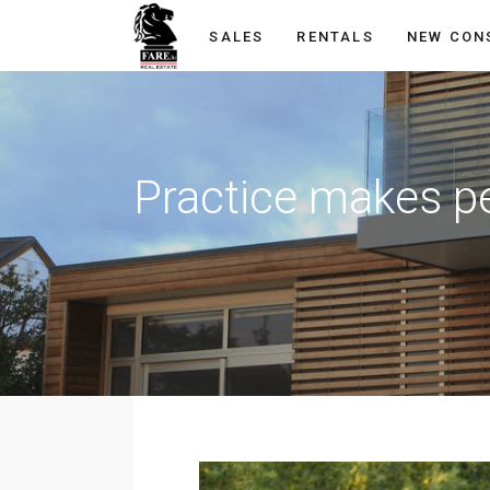
SALES
RENTALS
NEW CON
Practice makes p