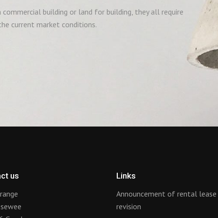
commercial building or land for building, they all require
he current market conditions.
ct us
Links
range
Announcement of rental lease
ssewee
revision