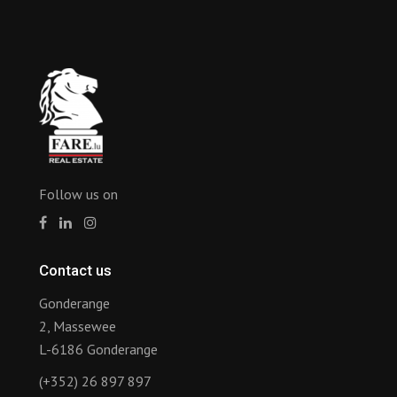
Follow us on
Contact us
Gonderange
2, Massewee
L-6186 Gonderange
(+352) 26 897 897