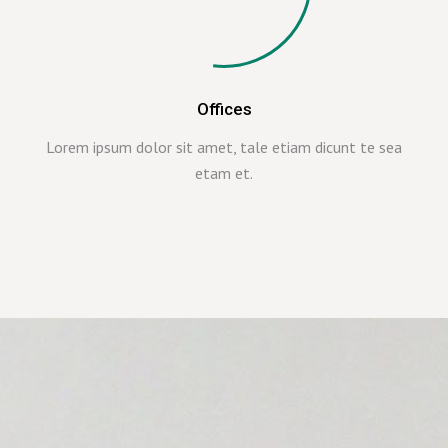
Offices
Lorem ipsum dolor sit amet, tale etiam dicunt te sea
etam et.