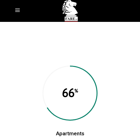
66
Apartments