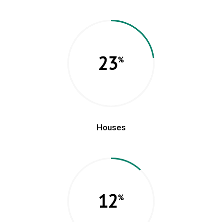
23
Houses
12