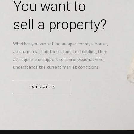
You want to
sell a property?
Whether you are selling an apartment, a house,
a commercial building or land for building, they
all require the support of a professional who
understands the current market conditions.
CONTACT US