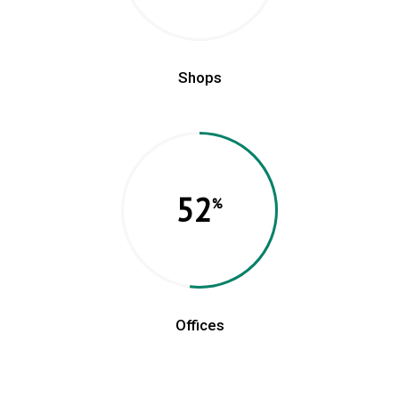
Shops
52
Offices