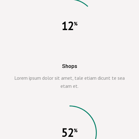
12
Shops
Lorem ipsum dolor sit amet, tale etiam dicunt te sea
etam et.
52