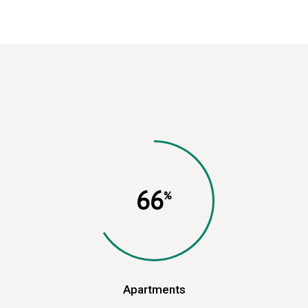
66
Apartments