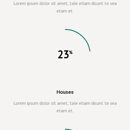
Lorem ipsum dolor sit amet, tale etiam dicunt te sea
etam et.
23
Houses
Lorem ipsum dolor sit amet, tale etiam dicunt te sea
etam et.