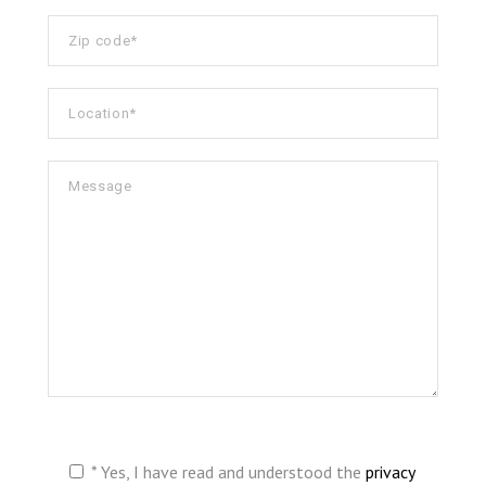
* Yes, I have read and understood the
privacy