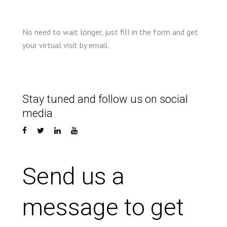
No need to wait longer, just fill in the form and get
your virtual visit by email.
Stay tuned and follow us on social
media
Send us a
message to get