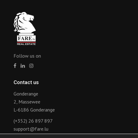
Follow us on
Contact us
Gonderange
2, Massewee
L-6186 Gonderange
(+352) 26 897 897
support@fare.lu