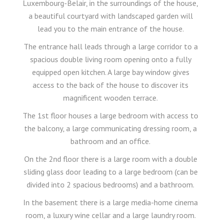
Luxembourg-Belair, in the surroundings of the house,
a beautiful courtyard with landscaped garden will
lead you to the main entrance of the house.
The entrance hall leads through a large corridor to a
spacious double living room opening onto a fully
equipped open kitchen. A large bay window gives
access to the back of the house to discover its
magnificent wooden terrace.
The 1st floor houses a large bedroom with access to
the balcony, a large communicating dressing room, a
bathroom and an office.
On the 2nd floor there is a large room with a double
sliding glass door leading to a large bedroom (can be
divided into 2 spacious bedrooms) and a bathroom.
In the basement there is a large media-home cinema
room, a luxury wine cellar and a large laundry room.