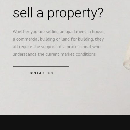
sell a property?
Whether you are selling an apartment, a house,
a commercial building or land for building, they
all require the support of a professional who
understands the current market conditions.
CONTACT US