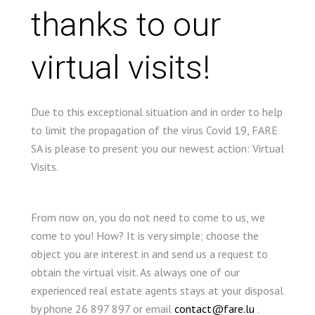
thanks to our
virtual visits!
Due to this exceptional situation and in order to help
to limit the propagation of the virus Covid 19, FARE
SA is please to present you our newest action: Virtual
Visits.
From now on, you do not need to come to us, we
come to you! How? It is very simple; choose the
object you are interest in and send us a request to
obtain the virtual visit. As always one of our
experienced real estate agents stays at your disposal
by phone 26 897 897 or email
contact@fare.lu
.