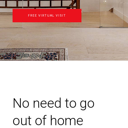
FREE VIRTUAL VISIT
No need to go
out of home