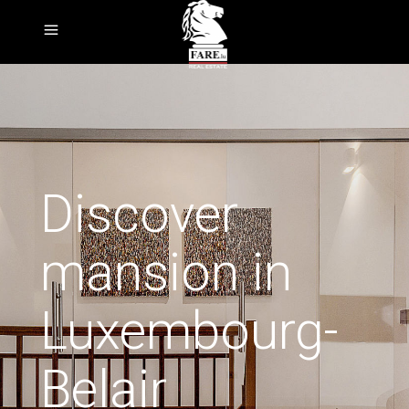
Discover
mansion in
Luxembourg-
Belair