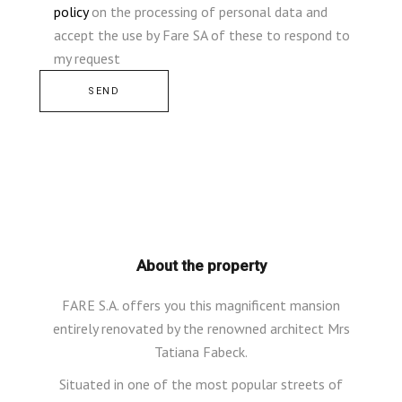
policy
on the processing of personal data and
accept the use by Fare SA of these to respond to
my request
Alternative:
About the property
FARE S.A. offers you this magnificent mansion
entirely renovated by the renowned architect Mrs
Tatiana Fabeck.
Situated in one of the most popular streets of