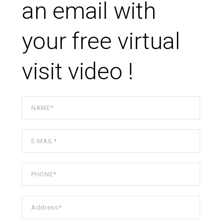
an email with
your free virtual
visit video !