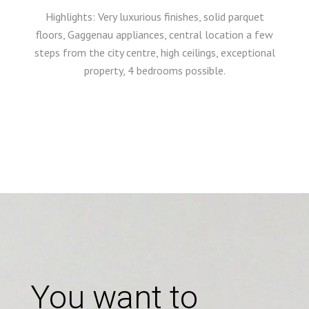
Highlights: Very luxurious finishes, solid parquet
floors, Gaggenau appliances, central location a few
steps from the city centre, high ceilings, exceptional
property, 4 bedrooms possible.
You want to