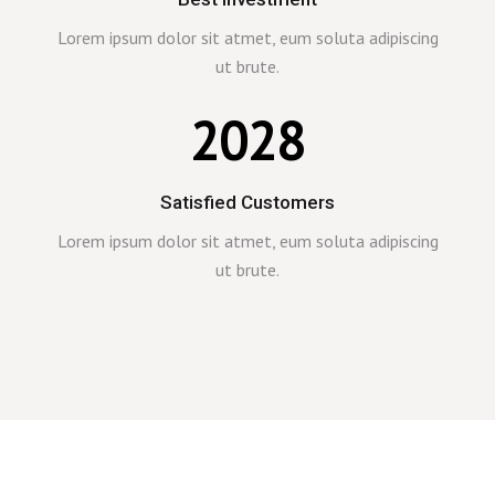
Lorem ipsum dolor sit atmet, eum soluta adipiscing
ut brute.
2028
Satisfied Customers
Lorem ipsum dolor sit atmet, eum soluta adipiscing
ut brute.
0