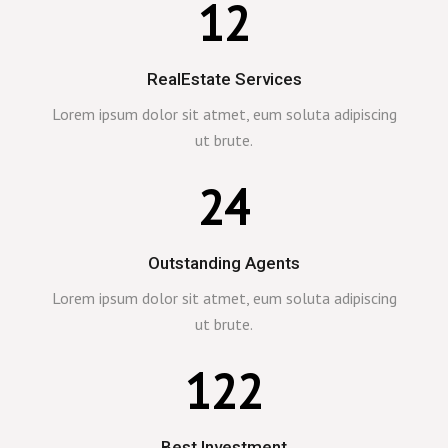
12
RealEstate Services
Lorem ipsum dolor sit atmet, eum soluta adipiscing
ut brute.
24
Outstanding Agents
Lorem ipsum dolor sit atmet, eum soluta adipiscing
ut brute.
122
Best Investment