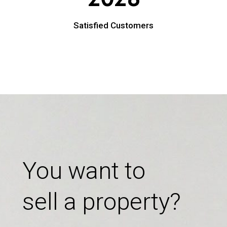
Satisfied Customers
You want to
sell a property?