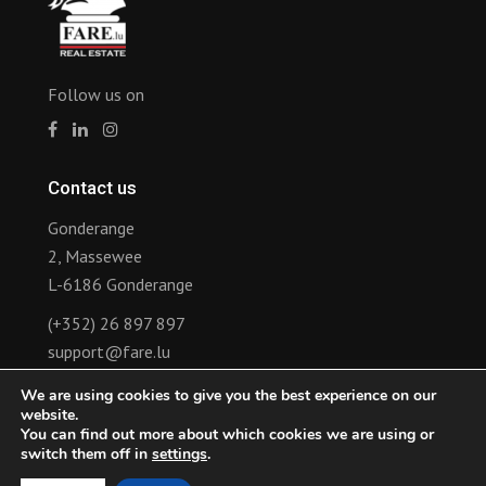
Follow us on
Contact us
Gonderange
2, Massewee
L-6186 Gonderange
(+352) 26 897 897
support@fare.lu
We are using cookies to give you the best experience on our
Links
website.
You can find out more about which cookies we are using or
Announcement of rental lease revision
switch them off in
settings
.