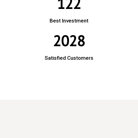
122
Best Investment
2028
Satisfied Customers