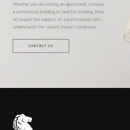
Whether you are selling an apartment, a house,
a commercial building or land for building, they
all require the support of a professional who
understands the current market conditions.
CONTACT US