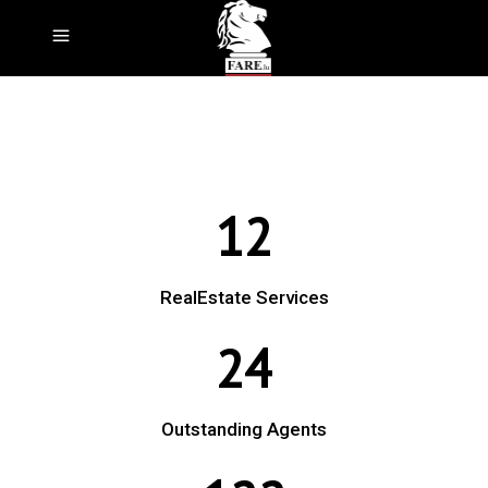
12
RealEstate Services
24
Outstanding Agents