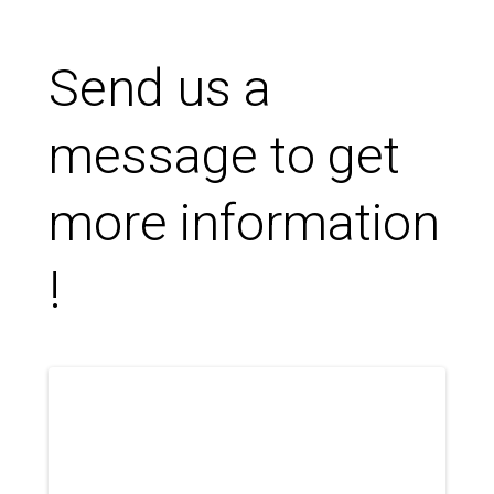
Send us a
message to get
more information
!