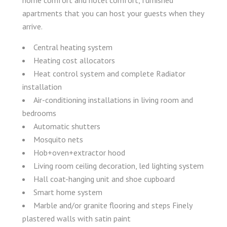
home comfort and hotel comfort, furnished
apartments that you can host your guests when they
arrive.
Central heating system
Heating cost allocators
Heat control system and complete Radiator
installation
Air-conditioning installations in living room and
bedrooms
Automatic shutters
Mosquito nets
Hob+oven+extractor hood
Living room ceiling decoration, led lighting system
Hall coat-hanging unit and shoe cupboard
Smart home system
Marble and/or granite flooring and steps Finely
plastered walls with satin paint