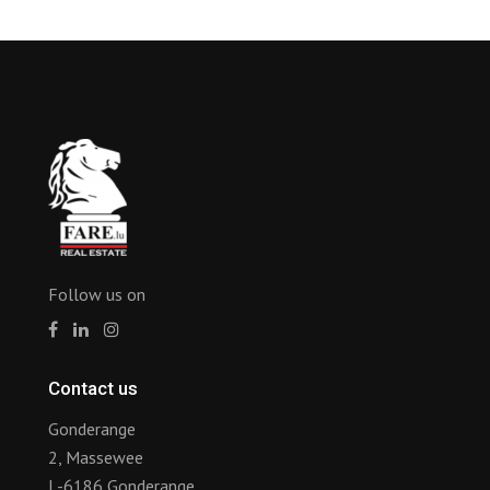
Follow us on
Contact us
Gonderange
2, Massewee
L-6186 Gonderange