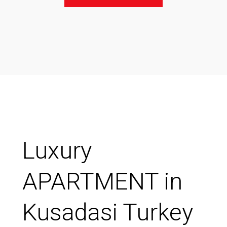
Luxury
APARTMENT in
Kusadasi Turkey