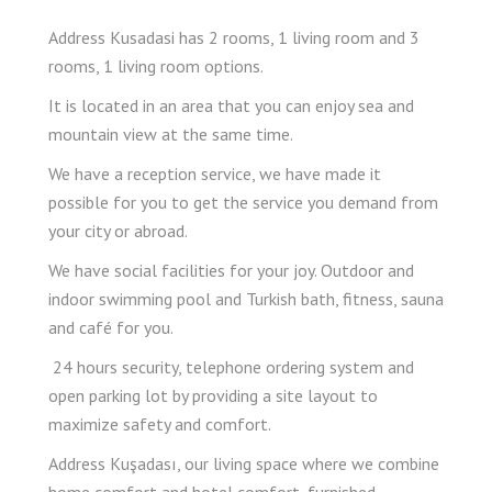
Address Kusadasi has 2 rooms, 1 living room and 3
rooms, 1 living room options.
It is located in an area that you can enjoy sea and
mountain view at the same time.
We have a reception service, we have made it
possible for you to get the service you demand from
your city or abroad.
We have social facilities for your joy. Outdoor and
indoor swimming pool and Turkish bath, fitness, sauna
and café for you.
​ 24 hours security, telephone ordering system and
open parking lot by providing a site layout to
maximize safety and comfort.
Address Kuşadası, our living space where we combine