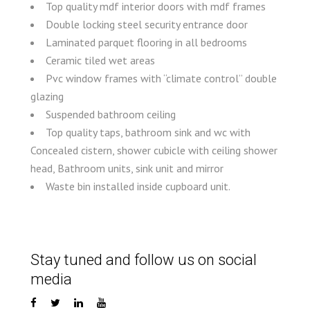
Top quality mdf interior doors with mdf frames
Double locking steel security entrance door
Laminated parquet flooring in all bedrooms
Ceramic tiled wet areas
Pvc window frames with “climate control” double
glazing
Suspended bathroom ceiling
Top quality taps, bathroom sink and wc with
Concealed cistern, shower cubicle with ceiling shower
head, Bathroom units, sink unit and mirror
Waste bin installed inside cupboard unit.
Stay tuned and follow us on social
media