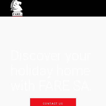
Discover your
holiday home
with FARE SA.
CONTACT US