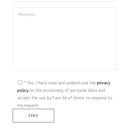
* Yes, I have read and understood the
privacy
policy
on the processing of personal data and
accept the use by Fare SA of these to respond to
my request
Alternative: